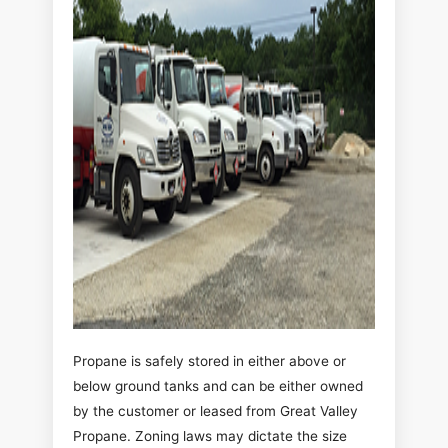
Propane is safely stored in either above or
below ground tanks and can be either owned
by the customer or leased from Great Valley
Propane. Zoning laws may dictate the size