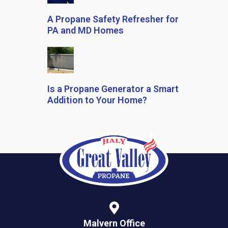
A Propane Safety Refresher for
PA and MD Homes
Is a Propane Generator a Smart
Addition to Your Home?
Malvern Office