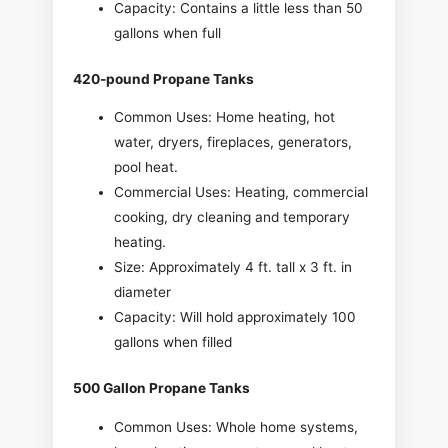
Capacity: Contains a little less than 50
gallons when full
420-pound Propane Tanks
Common Uses: Home heating, hot
water, dryers, fireplaces, generators,
pool heat.
Commercial Uses: Heating, commercial
cooking, dry cleaning and temporary
heating.
Size: Approximately 4 ft. tall x 3 ft. in
diameter
Capacity: Will hold approximately 100
gallons when filled
500 Gallon Propane Tanks
Common Uses: Whole home systems,