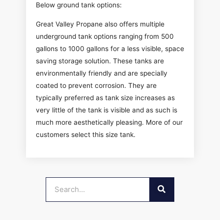
Below ground tank options:
Great Valley Propane also offers multiple
underground tank options ranging from 500
gallons to 1000 gallons for a less visible, space
saving storage solution. These tanks are
environmentally friendly and are specially
coated to prevent corrosion. They are
typically preferred as tank size increases as
very little of the tank is visible and as such is
much more aesthetically pleasing. More of our
customers select this size tank.
SEARCH
Search