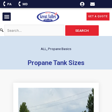
Skip
PA
MD
to
content
Menu
GET A QUOTE
SEARCH
ALL
,
Propane Basics
Propane Tank Sizes