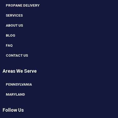
PROPANE DELIVERY
SERVICES
ABOUT US
BLOG
FAQ
CONTACT US
Areas We Serve
PENNSYLVANIA
MARYLAND
Follow Us