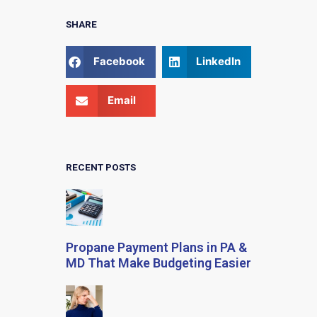
SHARE
Facebook
LinkedIn
Email
RECENT POSTS
Propane Payment Plans in PA &
MD That Make Budgeting Easier