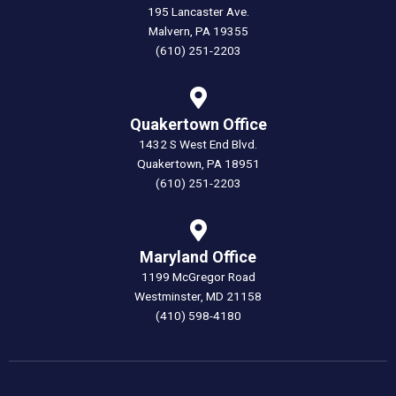
195 Lancaster Ave.
Malvern, PA 19355
(610) 251-2203
Quakertown Office
1432 S West End Blvd.
Quakertown, PA 18951
(610) 251-2203
Maryland Office
1199 McGregor Road
Westminster, MD 21158
(410) 598-4180