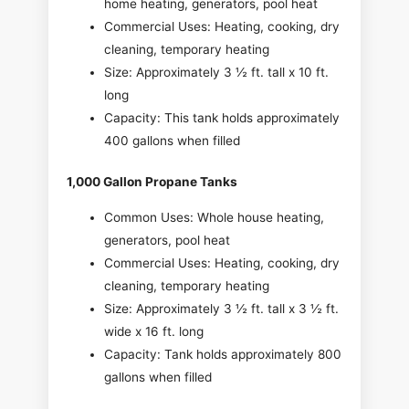
home heating, generators, pool heat
Commercial Uses: Heating, cooking, dry
cleaning, temporary heating
Size: Approximately 3 ½ ft. tall x 10 ft.
long
Capacity: This tank holds approximately
400 gallons when filled
1,000 Gallon Propane Tanks
Common Uses: Whole house heating,
generators, pool heat
Commercial Uses: Heating, cooking, dry
cleaning, temporary heating
Size: Approximately 3 ½ ft. tall x 3 ½ ft.
wide x 16 ft. long
Capacity: Tank holds approximately 800
gallons when filled