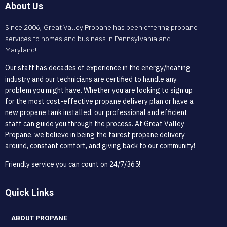
About Us
Since 2006, Great Valley Propane has been offering propane
services to homes and business in Pennsylvania and
Maryland!
Our staff has decades of experience in the energy/heating
industry and our technicians are certified to handle any
problem you might have. Whether you are looking to sign up
for the most cost-effective propane delivery plan or have a
new propane tank installed, our professional and efficient
staff can guide you through the process. At Great Valley
Propane, we believe in being the fairest propane delivery
around, constant comfort, and giving back to our community!
Friendly service you can count on 24/7/365!
Quick Links
ABOUT PROPANE