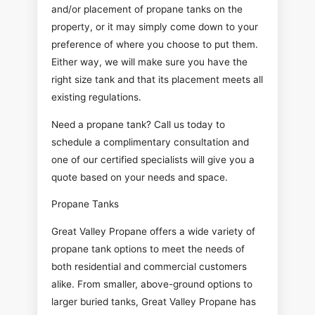
and/or placement of propane tanks on the
property, or it may simply come down to your
preference of where you choose to put them.
Either way, we will make sure you have the
right size tank and that its placement meets all
existing regulations.
Need a propane tank? Call us today to
schedule a complimentary consultation and
one of our certified specialists will give you a
quote based on your needs and space.
Propane Tanks
Great Valley Propane offers a wide variety of
propane tank options to meet the needs of
both residential and commercial customers
alike. From smaller, above-ground options to
larger buried tanks, Great Valley Propane has