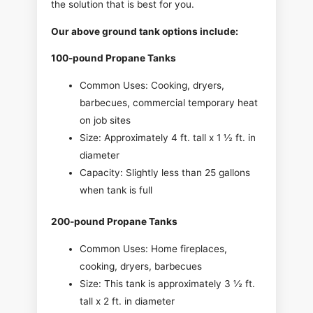
the solution that is best for you.
Our above ground tank options include:
100-pound Propane Tanks
Common Uses: Cooking, dryers,
barbecues, commercial temporary heat
on job sites
Size: Approximately 4 ft. tall x 1 ½ ft. in
diameter
Capacity: Slightly less than 25 gallons
when tank is full
200-pound Propane Tanks
Common Uses: Home fireplaces,
cooking, dryers, barbecues
Size: This tank is approximately 3 ½ ft.
tall x 2 ft. in diameter