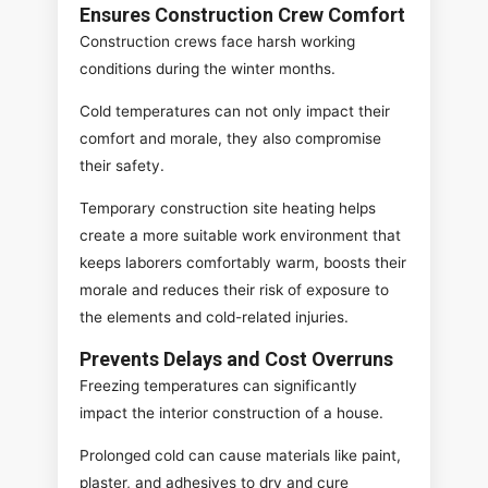
Ensures Construction Crew Comfort
Construction crews face harsh working
conditions during the winter months.
Cold temperatures can not only impact their
comfort and morale, they also compromise
their safety.
Temporary construction site heating helps
create a more suitable work environment that
keeps laborers comfortably warm, boosts their
morale and reduces their risk of exposure to
the elements and cold-related injuries.
Prevents Delays and Cost Overruns
Freezing temperatures can significantly
impact the interior construction of a house.
Prolonged cold can cause materials like paint,
plaster, and adhesives to dry and cure