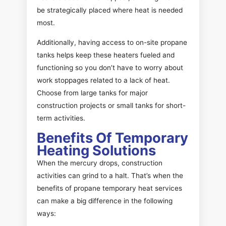
be strategically placed where heat is needed
most.
Additionally, having access to on-site propane
tanks helps keep these heaters fueled and
functioning so you don’t have to worry about
work stoppages related to a lack of heat.
Choose from large tanks for major
construction projects or small tanks for short-
term activities.
Benefits Of Temporary
Heating Solutions
When the mercury drops, construction
activities can grind to a halt. That’s when the
benefits of propane temporary heat services
can make a big difference in the following
ways: