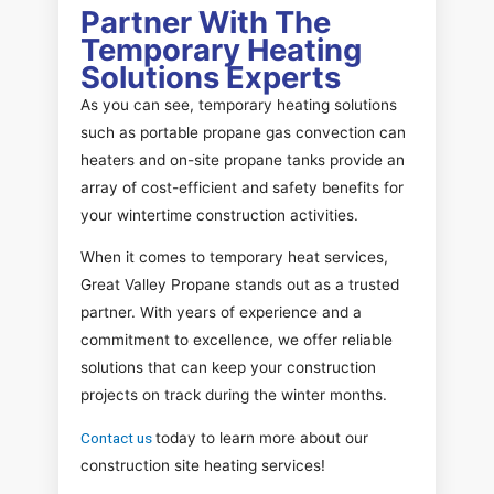
Partner With The
Temporary Heating
Solutions Experts
As you can see, temporary heating solutions
such as portable propane gas convection can
heaters and on-site propane tanks provide an
array of cost-efficient and safety benefits for
your wintertime construction activities.
When it comes to temporary heat services,
Great Valley Propane stands out as a trusted
partner. With years of experience and a
commitment to excellence, we offer reliable
solutions that can keep your construction
projects on track during the winter months.
Contact us
today to learn more about our
construction site heating services!