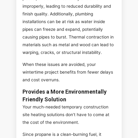
improperly, leading to reduced durability and
finish quality. Additionally, plumbing
installations can be at risk as water inside
pipes can freeze and expand, potentially
causing pipes to burst. Thermal contraction in
materials such as metal and wood can lead to
warping, cracks, or structural instability.
When these issues are avoided, your
wintertime project benefits from fewer delays
and cost overruns.
Provides a More Environmentally
Friendly Solution
Your much-needed temporary construction
site heating solutions don’t have to come at
the cost of the environment.
Since propane is a clean-burning fuel, it