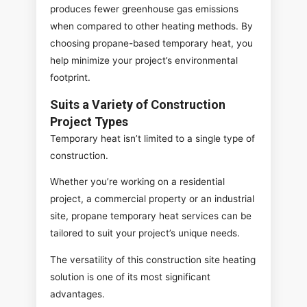
produces fewer greenhouse gas emissions
when compared to other heating methods. By
choosing propane-based temporary heat, you
help minimize your project’s environmental
footprint.
Suits a Variety of Construction
Project Types
Temporary heat isn’t limited to a single type of
construction.
Whether you’re working on a residential
project, a commercial property or an industrial
site, propane temporary heat services can be
tailored to suit your project’s unique needs.
The versatility of this construction site heating
solution is one of its most significant
advantages.