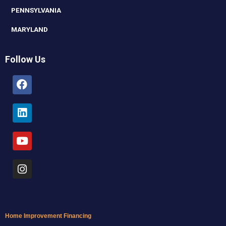
PENNSYLVANIA
MARYLAND
Follow Us
Facebook
Linkedin
Youtube
Instagram
Home Improvement Financing