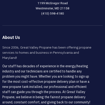
1199 McGregor Road
Westminster, MD 21158
(410) 598-4180
About Us
Since 2006, Great Valley Propane has been offering propane
services to homes and business in Pennsylvania and
Maryland!
Our staff has decades of experience in the energy/heating
industry and our technicians are certified to handle any
problem you might have. Whether you are looking to sign up
for the most cost-effective propane delivery plan or have a
new propane tank installed, our professional and efficient
staff can guide you through the process. At Great Valley
Propane, we believe in being the fairest propane delivery
around, constant comfort, and giving back to our community!