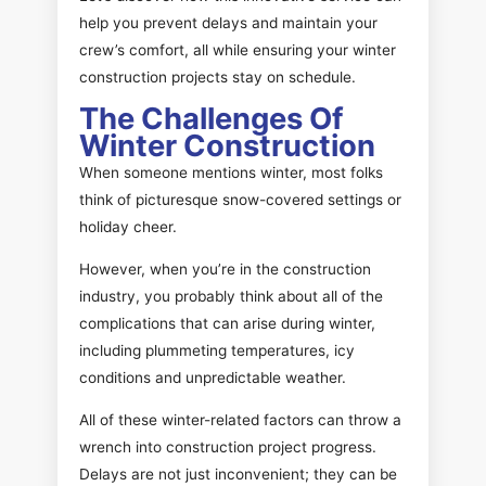
help you prevent delays and maintain your
crew’s comfort, all while ensuring your winter
construction projects stay on schedule.
The Challenges Of
Winter Construction
When someone mentions winter, most folks
think of picturesque snow-covered settings or
holiday cheer.
However, when you’re in the construction
industry, you probably think about all of the
complications that can arise during winter,
including plummeting temperatures, icy
conditions and unpredictable weather.
All of these winter-related factors can throw a
wrench into construction project progress.
Delays are not just inconvenient; they can be