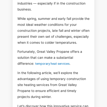
industries — especially if in the construction
business.
While spring, summer and early fall provide the
most ideal weather conditions for your
construction projects, late fall and winter often
present their own set of challenges, especially
when it comes to colder temperatures.
Fortunately, Great Valley Propane offers a
solution that can make a substantial
difference:
temporary heat services
.
In the following article, we’ll explore the
advantages of using temporary construction
site heating services from Great Valley
Propane to ensure efficient and timely
projects during winter.
Let’s discover how this innovative service can