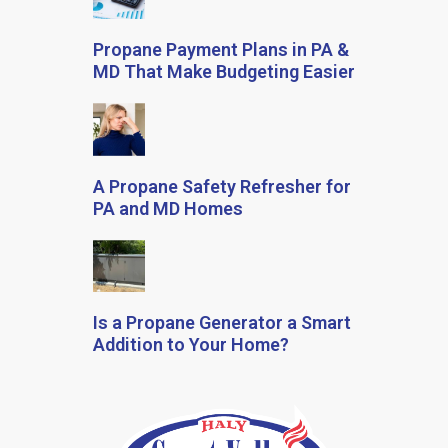
Propane Payment Plans in PA &
MD That Make Budgeting Easier
A Propane Safety Refresher for
PA and MD Homes
Is a Propane Generator a Smart
Addition to Your Home?