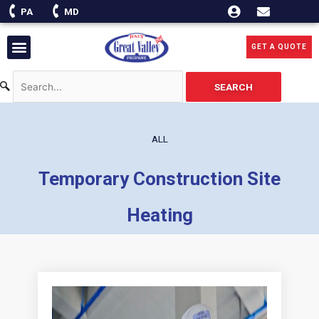
Skip
PA
MD
to
content
Menu
GET A QUOTE
SEARCH
ALL
Temporary Construction Site
Heating