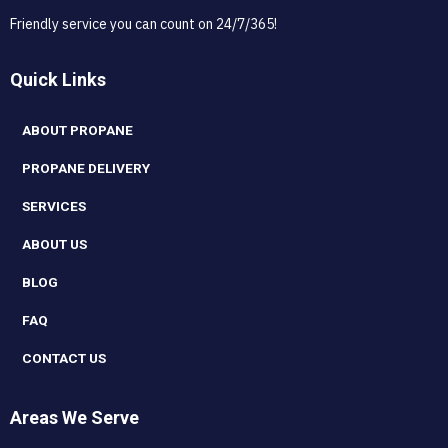
Friendly service you can count on 24/7/365!
Quick Links
ABOUT PROPANE
PROPANE DELIVERY
SERVICES
ABOUT US
BLOG
FAQ
CONTACT US
Areas We Serve