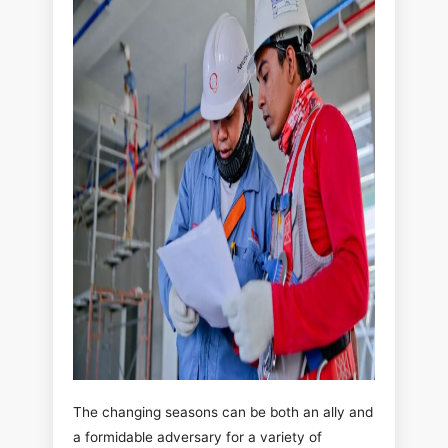
The changing seasons can be both an ally and
a formidable adversary for a variety of