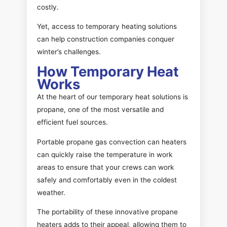
costly.
Yet, access to temporary heating solutions
can help construction companies conquer
winter’s challenges.
How Temporary Heat
Works
At the heart of our temporary heat solutions is
propane, one of the most versatile and
efficient fuel sources.
Portable propane gas convection can heaters
can quickly raise the temperature in work
areas to ensure that your crews can work
safely and comfortably even in the coldest
weather.
The portability of these innovative propane
heaters adds to their appeal, allowing them to