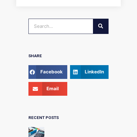
SEARCH
Search
SHARE
Facebook
LinkedIn
Email
RECENT POSTS