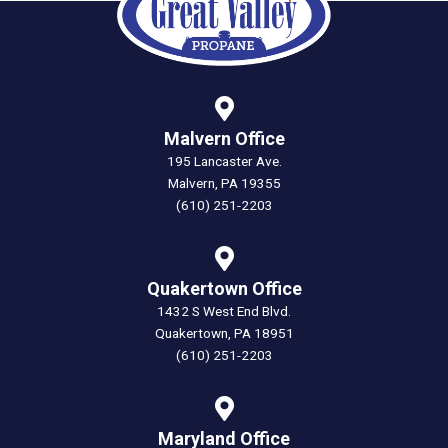
Malvern Office
195 Lancaster Ave.
Malvern, PA 19355
(610) 251-2203
Quakertown Office
1432 S West End Blvd.
Quakertown, PA 18951
(610) 251-2203
Maryland Office