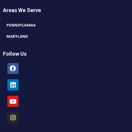
Areas We Serve
PENNSYLVANIA
MARYLAND
Follow Us
Facebook
Linkedin
Youtube
Instagram