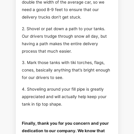
double the width of the average car, so we
need a good 8-9 feet to ensure that our
delivery trucks don’t get stuck.
2. Shovel or pat down a path to your tanks.
Our drivers trudge through snow all day, but
having a path makes the entire delivery
process that much easier.
3. Mark those tanks with tiki torches, flags,
cones, basically anything that’s bright enough
for our drivers to see.
4. Shoveling around your fill pipe is greatly
appreciated and will actually help keep your
tank in tip top shape.
Finally, thank you for you concern and your
dedication to our company. We know that