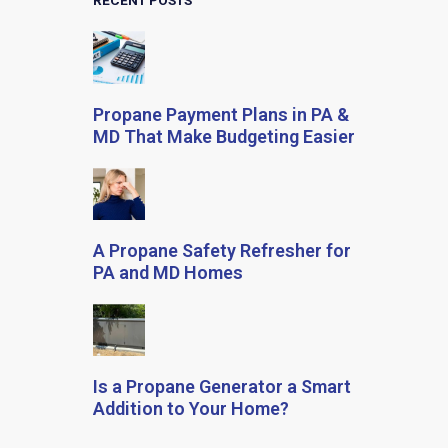
RECENT POSTS
Propane Payment Plans in PA &
MD That Make Budgeting Easier
A Propane Safety Refresher for
PA and MD Homes
Is a Propane Generator a Smart
Addition to Your Home?