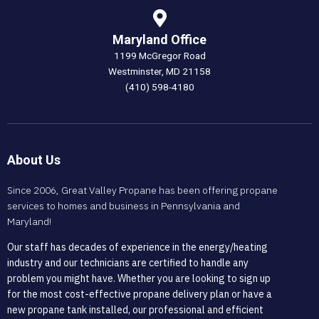
Maryland Office
1199 McGregor Road
Westminster, MD 21158
(410) 598-4180
About Us
Since 2006, Great Valley Propane has been offering propane
services to homes and business in Pennsylvania and
Maryland!
Our staff has decades of experience in the energy/heating
industry and our technicians are certified to handle any
problem you might have. Whether you are looking to sign up
for the most cost-effective propane delivery plan or have a
new propane tank installed, our professional and efficient