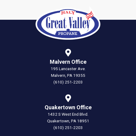
Malvern Office
195 Lancaster Ave.
Malvern, PA 19355
(610) 251-2203
Quakertown Office
1432 S West End Blvd.
Quakertown, PA 18951
(610) 251-2203