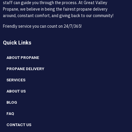
staff can guide you through the process. At Great Valley
Propane, we believe in being the fairest propane delivery
around, constant comfort, and giving back to our community!
Friendly service you can count on 24/7/365!
Quick Links
ABOUT PROPANE
PROPANE DELIVERY
SERVICES
ABOUT US
BLOG
FAQ
CONTACT US