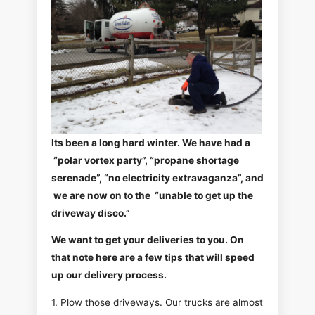
Its been a long hard winter. We have had a
“polar vortex party”, “propane shortage
serenade”, “no electricity extravaganza”, and
we are now on to the “unable to get up the
driveway disco.”
We want to get your deliveries to you. On
that note here are a few tips that will speed
up our delivery process.
1. Plow those driveways. Our trucks are almost