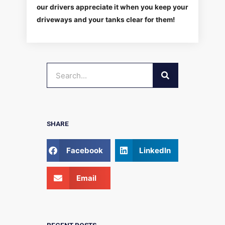
our drivers appreciate it when you keep your
driveways and your tanks clear for them!
SEARCH
Search
SHARE
Facebook
LinkedIn
Email