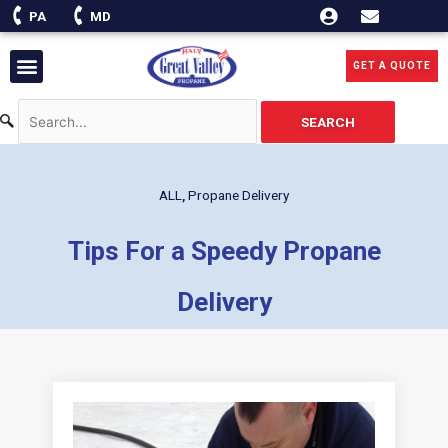
Skip
PA
MD
to
content
Menu
GET A QUOTE
SEARCH
ALL
,
Propane Delivery
Tips For a Speedy Propane
Delivery