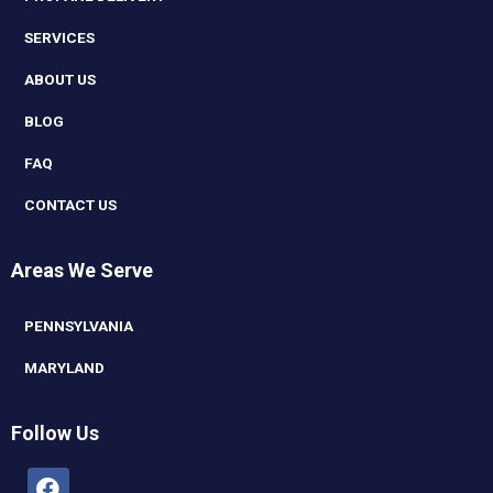
SERVICES
ABOUT US
BLOG
FAQ
CONTACT US
Areas We Serve
PENNSYLVANIA
MARYLAND
Follow Us
Facebook
Linkedin
Youtube
Instagram