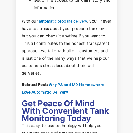
Get online access to tank fill history and
information
With our
automatic propane delivery
, you’ll never
have to stress about your propane tank level,
but you can check it anytime if you want to.
This all contributes to the honest, transparent
approach we take with all our customers and
is just one of the many ways that we help our
customers stress less about their fuel
deliveries.
Related Post:
Why PA and MD Homeowners
Love Automatic Delivery
Get Peace Of Mind
With Convenient Tank
Monitoring Today
This easy-to-use technology will help you