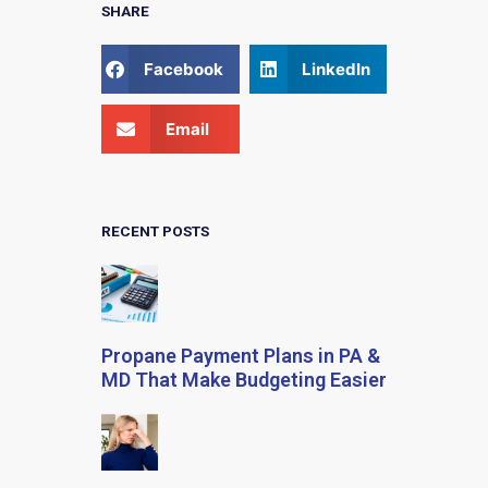
SHARE
Facebook
LinkedIn
Email
RECENT POSTS
Propane Payment Plans in PA &
MD That Make Budgeting Easier