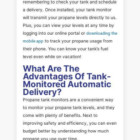
remembering to check your tank and schedule
a delivery. Once installed, your tank monitor
will transmit your propane levels directly to us.
Plus, you can view your levels at any time by
logging into our online portal or
downloading the
mobile app
to track your propane usage from
their phone. You can know your tank’s fuel
level even while on vacation!
What Are The
Advantages Of Tank-
Monitored Automatic
Delivery?
Propane tank monitors are a convenient way
to monitor your propane tank levels, and they
come with plenty of benefits. Next to
improving safety and efficiency, you can even
budget better by understanding how much
propane you use over time.