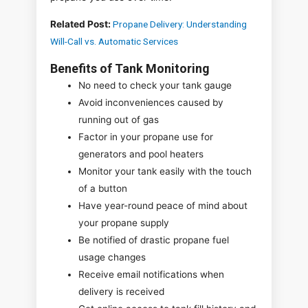
Related Post:
Propane Delivery: Understanding
Will-Call vs. Automatic Services
Benefits of Tank Monitoring
No need to check your tank gauge
Avoid inconveniences caused by
running out of gas
Factor in your propane use for
generators and pool heaters
Monitor your tank easily with the touch
of a button
Have year-round peace of mind about
your propane supply
Be notified of drastic propane fuel
usage changes
Receive email notifications when
delivery is received