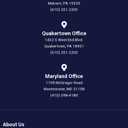
Malvern, PA 19355
(610) 251-2203
Quakertown Office
1432 S West End Blvd.
Quakertown, PA 18951
(610) 251-2203
Maryland Office
1199 McGregor Road
Westminster, MD 21158
(410) 598-4180
About Us