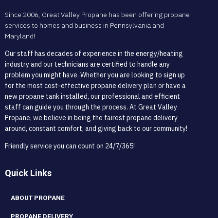
Since 2006, Great Valley Propane has been offering propane
services to homes and business in Pennsylvania and
Maryland!
Our staff has decades of experience in the energy/heating
industry and our technicians are certified to handle any
problem you might have. Whether you are looking to sign up
for the most cost-effective propane delivery plan or have a
new propane tank installed, our professional and efficient
staff can guide you through the process. At Great Valley
Propane, we believe in being the fairest propane delivery
around, constant comfort, and giving back to our community!
Friendly service you can count on 24/7/365!
Quick Links
ABOUT PROPANE
PROPANE DELIVERY