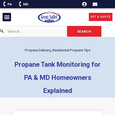
Skip
PA
MD
to
content
Menu
GET A QUOTE
SEARCH
Propane Delivery
,
Residential Propane Tips
Propane Tank Monitoring for
PA & MD Homeowners
Explained