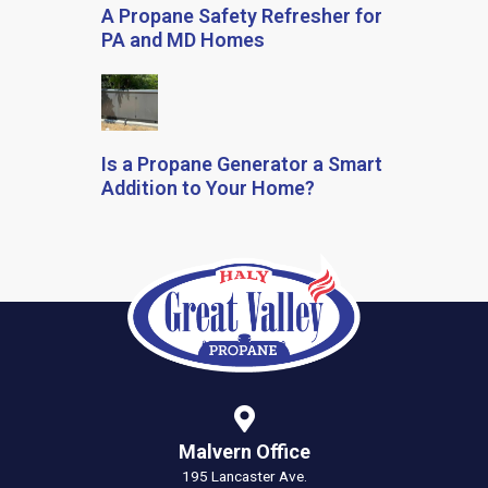
A Propane Safety Refresher for
PA and MD Homes
Is a Propane Generator a Smart
Addition to Your Home?
Malvern Office
195 Lancaster Ave.