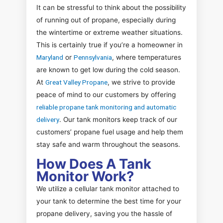
It can be stressful to think about the possibility
of running out of propane, especially during
the wintertime or extreme weather situations.
This is certainly true if you’re a homeowner in
Maryland
or
Pennsylvania
, where temperatures
are known to get low during the cold season.
At
Great Valley Propane
, we strive to provide
peace of mind to our customers by offering
reliable propane tank monitoring and automatic
delivery
. Our tank monitors keep track of our
customers’ propane fuel usage and help them
stay safe and warm throughout the seasons.
How Does A Tank
Monitor Work?
We utilize a cellular tank monitor attached to
your tank to determine the best time for your
propane delivery, saving you the hassle of