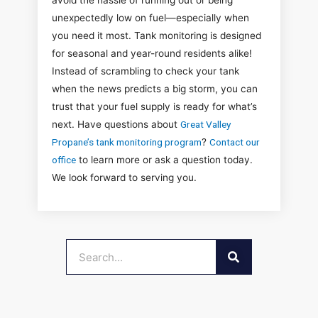
avoid the hassle of running out or being
unexpectedly low on fuel—especially when
you need it most. Tank monitoring is designed
for seasonal and year-round residents alike!
Instead of scrambling to check your tank
when the news predicts a big storm, you can
trust that your fuel supply is ready for what’s
next. Have questions about
Great Valley
Propane’s tank monitoring program
?
Contact our
office
to learn more or ask a question today.
We look forward to serving you.
SEARCH
Search