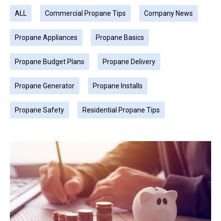
ALL
Commercial Propane Tips
Company News
Propane Appliances
Propane Basics
Propane Budget Plans
Propane Delivery
Propane Generator
Propane Installs
Propane Safety
Residential Propane Tips