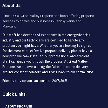
About Us
Since 2006, Great Valley Propane has been offering propane
services to homes and business in Pennsylvania and
Maryland!
Our staff has decades of experience in the energy/heating
industry and our technicians are certified to handle any
problem you might have. Whether you are looking to sign up
for the most cost-effective propane delivery plan or have a
new propane tank installed, our professional and efficient
staff can guide you through the process. At Great Valley
Propane, we believe in being the fairest propane delivery
around, constant comfort, and giving back to our community!
Friendly service you can count on 24/7/365!
Quick Links
ABOUT PROPANE