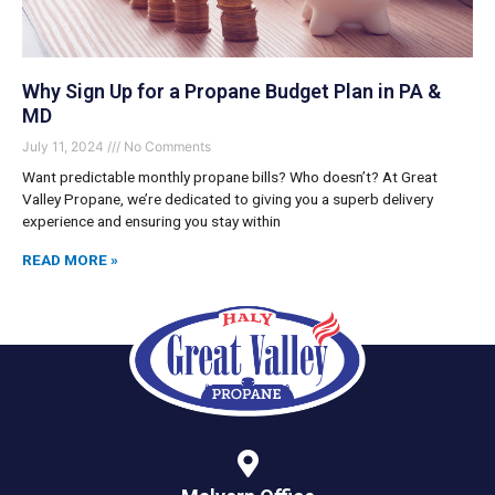
Why Sign Up for a Propane Budget Plan in PA &
MD
July 11, 2024
No Comments
Want predictable monthly propane bills? Who doesn’t? At Great
Valley Propane, we’re dedicated to giving you a superb delivery
experience and ensuring you stay within
READ MORE »