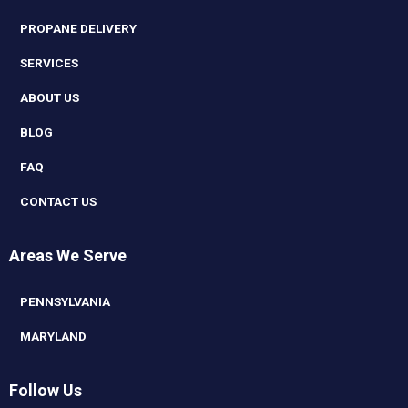
PROPANE DELIVERY
SERVICES
ABOUT US
BLOG
FAQ
CONTACT US
Areas We Serve
PENNSYLVANIA
MARYLAND
Follow Us