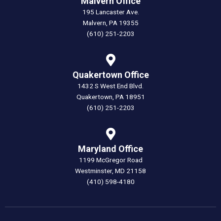
Malvern Office
195 Lancaster Ave.
Malvern, PA 19355
(610) 251-2203
Quakertown Office
1432 S West End Blvd.
Quakertown, PA 18951
(610) 251-2203
Maryland Office
1199 McGregor Road
Westminster, MD 21158
(410) 598-4180