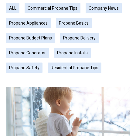
ALL
Commercial Propane Tips
Company News
Propane Appliances
Propane Basics
Propane Budget Plans
Propane Delivery
Propane Generator
Propane Installs
Propane Safety
Residential Propane Tips