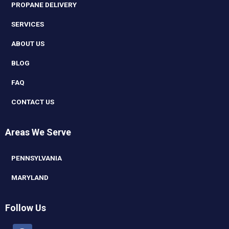
PROPANE DELIVERY
SERVICES
ABOUT US
BLOG
FAQ
CONTACT US
Areas We Serve
PENNSYLVANIA
MARYLAND
Follow Us
Facebook
Linkedin
Youtube
Instagram