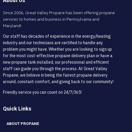
About Us
Since 2006, Great Valley Propane has been offering propane
services to homes and business in Pennsylvania and
Maryland!
Our staff has decades of experience in the energy/heating
industry and our technicians are certified to handle any
problem you might have. Whether you are looking to sign up
for the most cost-effective propane delivery plan or have a
new propane tank installed, our professional and efficient
staff can guide you through the process. At Great Valley
Propane, we believe in being the fairest propane delivery
around, constant comfort, and giving back to our community!
Friendly service you can count on 24/7/365!
Quick Links
ABOUT PROPANE