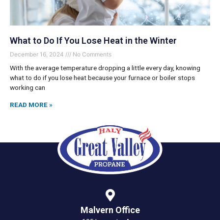
What to Do If You Lose Heat in the Winter
December 16, 2024
No Comments
With the average temperature dropping a little every day, knowing
what to do if you lose heat because your furnace or boiler stops
working can
READ MORE »
Malvern Office