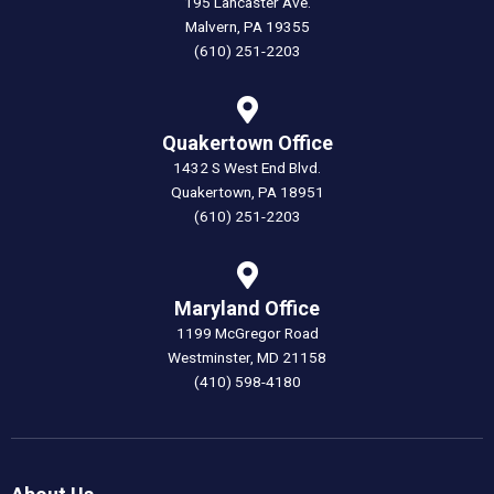
195 Lancaster Ave.
Malvern, PA 19355
(610) 251-2203
Quakertown Office
1432 S West End Blvd.
Quakertown, PA 18951
(610) 251-2203
Maryland Office
1199 McGregor Road
Westminster, MD 21158
(410) 598-4180