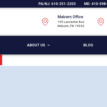
PA/NJ: 610-251-2203
MD: 410-598
Malvern Office
195 Lancaster Ave
Malvern, PA 19355
ABOUT US
BLOG