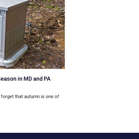
Season in MD and PA
to forget that autumn is one of