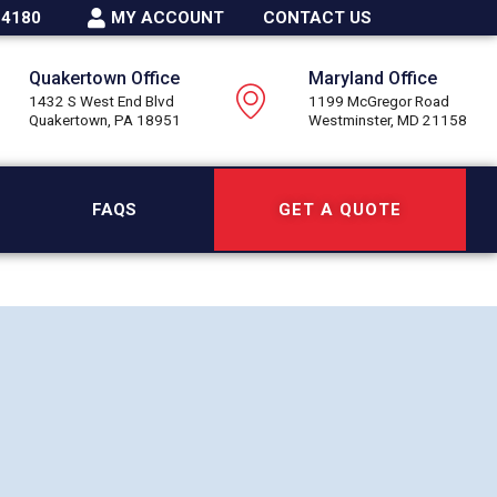
-4180
MY ACCOUNT
CONTACT US
Quakertown Office
Maryland Office
1432 S West End Blvd
1199 McGregor Road
Quakertown, PA 18951
Westminster, MD 21158
FAQS
GET A QUOTE