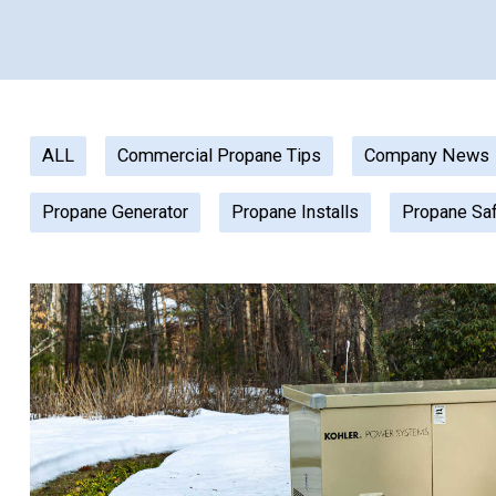
ALL
Commercial Propane Tips
Company News
Propane Generator
Propane Installs
Propane Sa