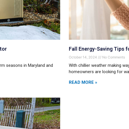
tor
Fall Energy-Saving Tips
October 14, 2024
No Comments
torm seasons in Maryland and
With chillier weather making w
homeowners are looking for way
READ MORE »