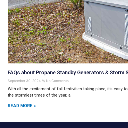
FAQs about Propane Standby Generators & Storm 
September 30, 2024
No Comments
With all the excitement of fall festivities taking place, it’s easy 
the stormiest times of the year, a
READ MORE »