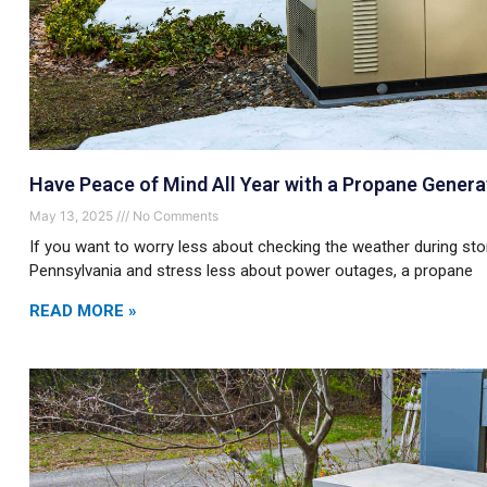
Have Peace of Mind All Year with a Propane Genera
May 13, 2025
No Comments
If you want to worry less about checking the weather during s
Pennsylvania and stress less about power outages, a propane
READ MORE »