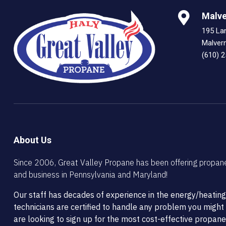
Malve
195 La
Malver
(610) 
About Us
Since 2006, Great Valley Propane has been offering propan
and business in Pennsylvania and Maryland!
Our staff has decades of experience in the energy/heating
technicians are certified to handle any problem you migh
are looking to sign up for the most cost-effective propane