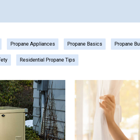
Propane Appliances
Propane Basics
Propane Bu
fety
Residential Propane Tips