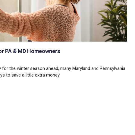
 for PA & MD Homeowners
ay for the winter season ahead, many Maryland and Pennsylvania
s to save a little extra money