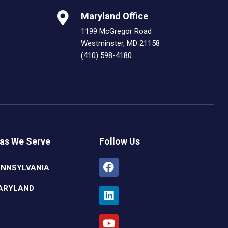
Maryland Office
1199 McGregor Road
Westminster, MD 21158
(410) 598-4180
as We Serve
Follow Us
Facebook
Linkedin
Youtube
Instagram
ENNSYLVANIA
ARYLAND