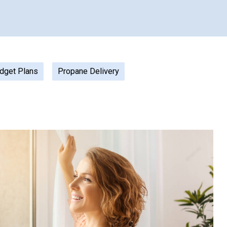
dget Plans
Propane Delivery