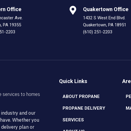
rn Office
Quakertown Office
ncaster Ave.
1432 S West End Blvd.
n, PA 19355
Quakertown, PA 18951
251-2203
(610) 251-2203
Quick Links
Are
e services to homes
ABOUT PROPANE
P
PROPANE DELIVERY
M
 industry and our
t have. Whether you
SERVICES
 delivery plan or