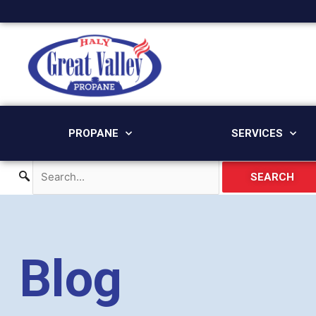
Skip
to
content
PROPANE
SERVICES
SEARCH
Blog