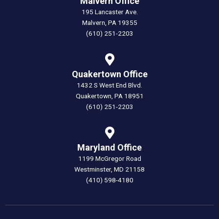
Malvern Office
195 Lancaster Ave.
Malvern, PA 19355
(610) 251-2203
Quakertown Office
1432 S West End Blvd.
Quakertown, PA 18951
(610) 251-2203
Maryland Office
1199 McGregor Road
Westminster, MD 21158
(410) 598-4180