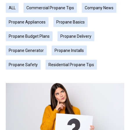
ALL
Commercial Propane Tips
Company News
Propane Appliances
Propane Basics
Propane Budget Plans
Propane Delivery
Propane Generator
Propane Installs
Propane Safety
Residential Propane Tips