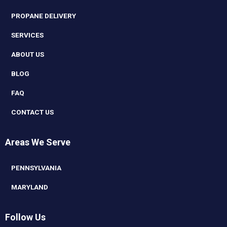
PROPANE DELIVERY
SERVICES
ABOUT US
BLOG
FAQ
CONTACT US
Areas We Serve
PENNSYLVANIA
MARYLAND
Follow Us