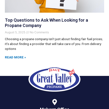
Top Questions to Ask When Looking for a
Propane Company
August 5, 2025
No Comments
Choosing a propane company isn’t just about finding fair fuel prices;
it’s about finding a provider that will take care of you. From delivery
options
READ MORE »