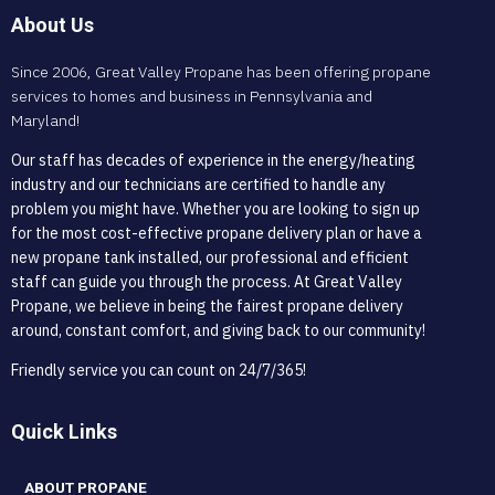
About Us
Since 2006, Great Valley Propane has been offering propane
services to homes and business in Pennsylvania and
Maryland!
Our staff has decades of experience in the energy/heating
industry and our technicians are certified to handle any
problem you might have. Whether you are looking to sign up
for the most cost-effective propane delivery plan or have a
new propane tank installed, our professional and efficient
staff can guide you through the process. At Great Valley
Propane, we believe in being the fairest propane delivery
around, constant comfort, and giving back to our community!
Friendly service you can count on 24/7/365!
Quick Links
ABOUT PROPANE