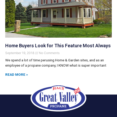
Home Buyers Look for This Feature Most Always
September 19, 2018
No Comments
We spend a lot of time perusing Home & Garden sites, and as an
employee of a propane company, I KNOW what is super important
READ MORE »