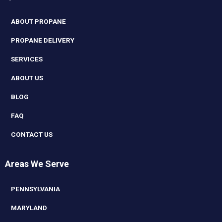
ABOUT PROPANE
PROPANE DELIVERY
SERVICES
ABOUT US
BLOG
FAQ
CONTACT US
Areas We Serve
PENNSYLVANIA
MARYLAND