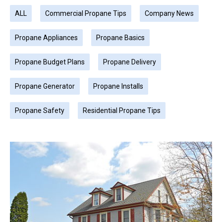
ALL
Commercial Propane Tips
Company News
Propane Appliances
Propane Basics
Propane Budget Plans
Propane Delivery
Propane Generator
Propane Installs
Propane Safety
Residential Propane Tips