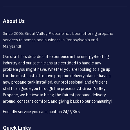
About Us
Since 2006, Great Valley Propane has been offering propane
services to homes and business in Pennsylvania and
Maryland!
Our staff has decades of experience in the energy/heating
industry and our technicians are certified to handle any
problem you might have. Whether you are looking to sign up
for the most cost-effective propane delivery plan or have a
new propane tank installed, our professional and efficient
staff can guide you through the process. At Great Valley
Propane, we believe in being the fairest propane delivery
around, constant comfort, and giving back to our community!
Friendly service you can count on 24/7/365!
Quick Links