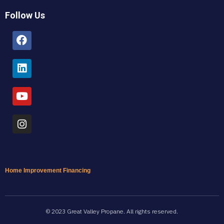
Follow Us
Facebook
Linkedin
Youtube
Instagram
Home Improvement Financing
© 2023 Great Valley Propane. All rights reserved.