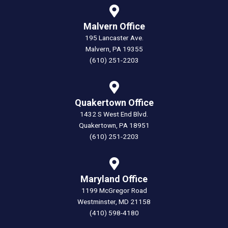
Malvern Office
195 Lancaster Ave.
Malvern, PA 19355
(610) 251-2203
Quakertown Office
1432 S West End Blvd.
Quakertown, PA 18951
(610) 251-2203
Maryland Office
1199 McGregor Road
Westminster, MD 21158
(410) 598-4180