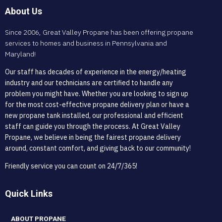
About Us
Since 2006, Great Valley Propane has been offering propane
services to homes and business in Pennsylvania and
Maryland!
Our staff has decades of experience in the energy/heating
industry and our technicians are certified to handle any
problem you might have. Whether you are looking to sign up
for the most cost-effective propane delivery plan or have a
new propane tank installed, our professional and efficient
staff can guide you through the process. At Great Valley
Propane, we believe in being the fairest propane delivery
around, constant comfort, and giving back to our community!
Friendly service you can count on 24/7/365!
Quick Links
ABOUT PROPANE