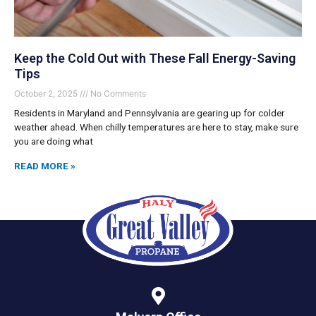
Keep the Cold Out with These Fall Energy-Saving
Tips
October 2, 2025
No Comments
Residents in Maryland and Pennsylvania are gearing up for colder
weather ahead. When chilly temperatures are here to stay, make sure
you are doing what
READ MORE »