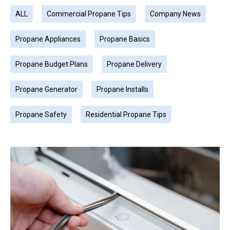
ALL
Commercial Propane Tips
Company News
Propane Appliances
Propane Basics
Propane Budget Plans
Propane Delivery
Propane Generator
Propane Installs
Propane Safety
Residential Propane Tips