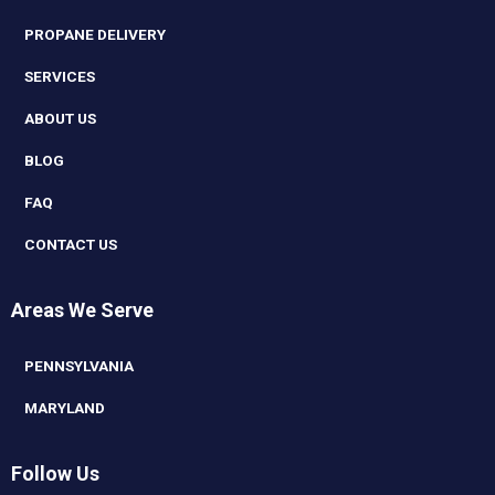
PROPANE DELIVERY
SERVICES
ABOUT US
BLOG
FAQ
CONTACT US
Areas We Serve
PENNSYLVANIA
MARYLAND
Follow Us