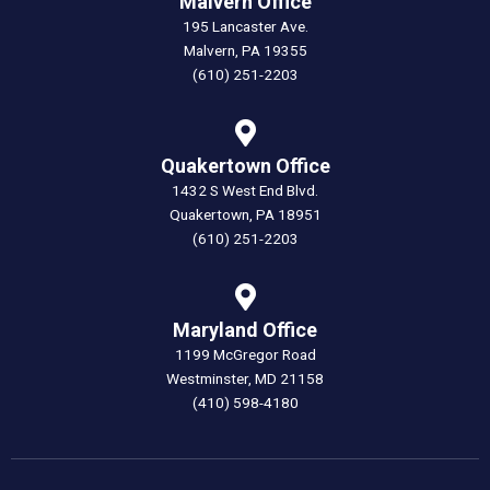
Malvern Office
195 Lancaster Ave.
Malvern, PA 19355
(610) 251-2203
Quakertown Office
1432 S West End Blvd.
Quakertown, PA 18951
(610) 251-2203
Maryland Office
1199 McGregor Road
Westminster, MD 21158
(410) 598-4180