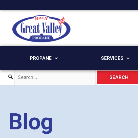
Skip
to
content
PROPANE
SERVICES
SEARCH
Blog