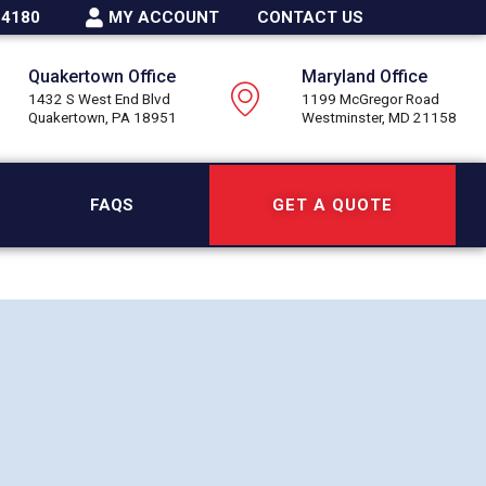
-4180
MY ACCOUNT
CONTACT US
Quakertown Office
Maryland Office
1432 S West End Blvd
1199 McGregor Road
Quakertown, PA 18951
Westminster, MD 21158
FAQS
GET A QUOTE