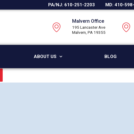
PA/NJ: 610-251-2203
MD: 410-598
Malvern Office
195 Lancaster Ave
Malvern, PA 19355
ABOUT US
BLOG