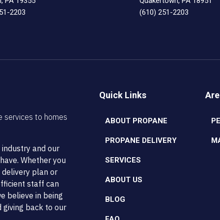
n, PA 19355
Quakertown, PA 18951
251-2203
(610) 251-2203
Quick Links
Are
e services to homes
ABOUT PROPANE
P
PROPANE DELIVERY
M
 industry and our
t have. Whether you
SERVICES
 delivery plan or
ABOUT US
ficient staff can
e believe in being
BLOG
 giving back to our
FAQ