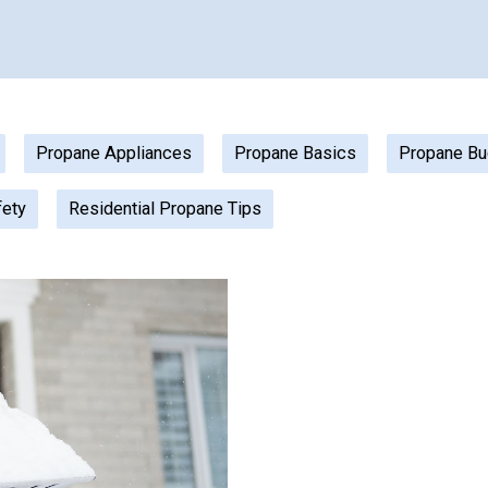
Propane Appliances
Propane Basics
Propane Bu
fety
Residential Propane Tips