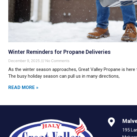
Winter Reminders for Propane Deliveries
December 9, 2025
No Comments
As the winter season approaches, Great Valley Propane is here 
The busy holiday season can pull us in many directions,
READ MORE »
Malve
195 La