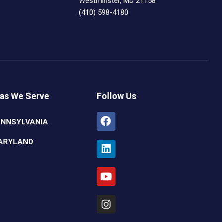
Westminster, MD 21158
(410) 598-4180
as We Serve
Follow Us
Facebook
Linkedin
Youtube
Instagram
ENNSYLVANIA
ARYLAND