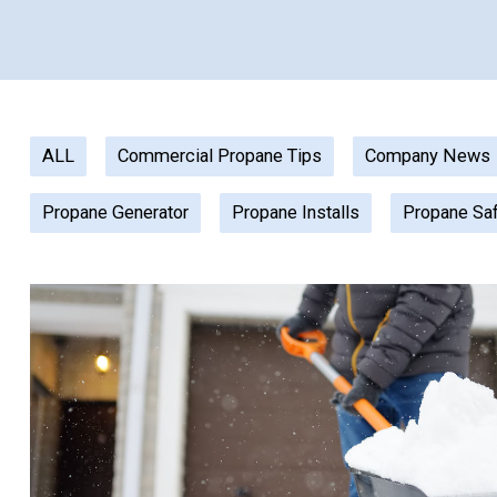
ALL
Commercial Propane Tips
Company News
Propane Generator
Propane Installs
Propane Sa