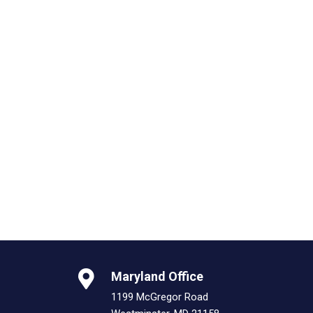
Maryland Office
1199 McGregor Road