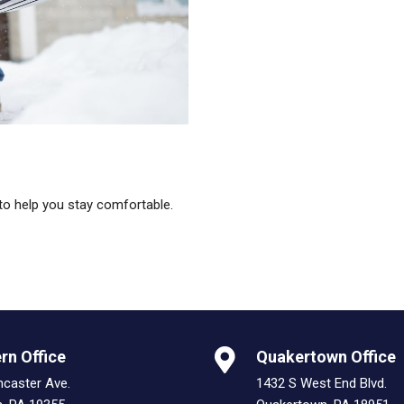
to help you stay comfortable.
rn Office
Quakertown Office
ncaster Ave.
1432 S West End Blvd.