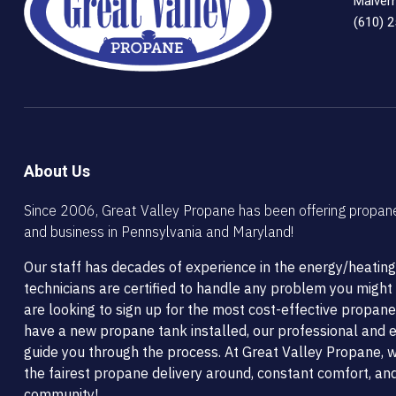
Malver
(610) 
About Us
Since 2006, Great Valley Propane has been offering propan
and business in Pennsylvania and Maryland!
Our staff has decades of experience in the energy/heating
technicians are certified to handle any problem you migh
are looking to sign up for the most cost-effective propane
have a new propane tank installed, our professional and ef
guide you through the process. At Great Valley Propane, w
the fairest propane delivery around, constant comfort, and
community!