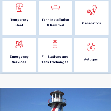
Temporary
Tank Installation
Generators
Heat
& Removal
Emergency
Fill Stations and
Autogas
Services
Tank Exchanges