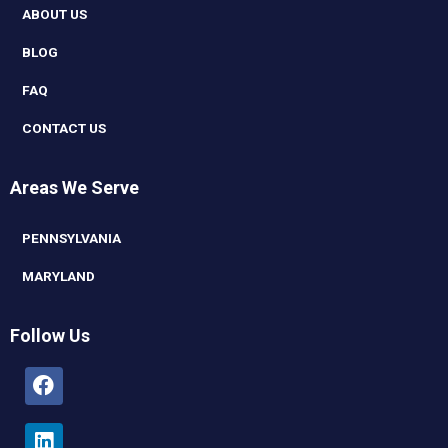
ABOUT US
BLOG
FAQ
CONTACT US
Areas We Serve
PENNSYLVANIA
MARYLAND
Follow Us
Facebook
Linkedin
Youtube
Instagram