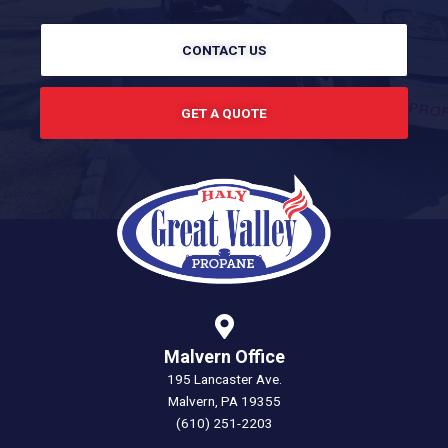
CONTACT US
GET A QUOTE
Malvern Office
195 Lancaster Ave.
Malvern, PA 19355
(610) 251-2203