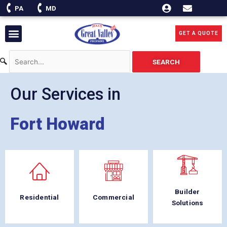
Skip
PA
MD
to
content
Menu
GET A QUOTE
SEARCH
Our Services in
Fort Howard
Builder
Residential
Commercial
Solutions