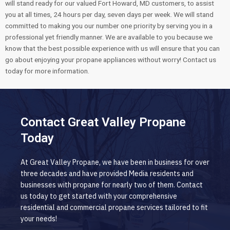
will stand ready for our valued Fort Howard, MD customers, to assist
you at all times, 24 hours per day, seven days per week. We will stand
committed to making you our number one priority by serving you in a
professional yet friendly manner. We are available to you because we
know that the best possible experience with us will ensure that you can
go about enjoying your propane appliances without worry! Contact us
today for more information.
Contact Great Valley Propane
Today
At Great Valley Propane, we have been in business for over
three decades and have provided Media residents and
businesses with propane for nearly two of them. Contact
us today to get started with your comprehensive
residential and commercial propane services tailored to fit
your needs!