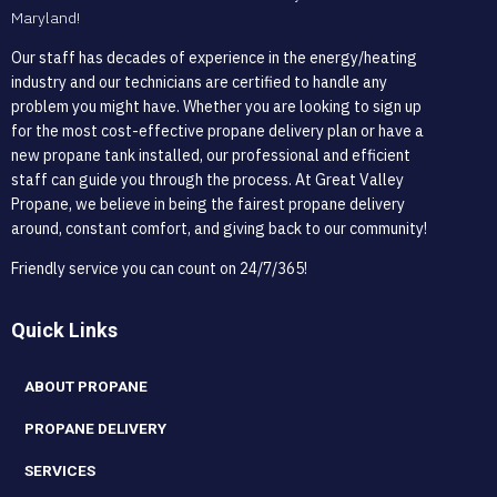
Maryland!
Our staff has decades of experience in the energy/heating
industry and our technicians are certified to handle any
problem you might have. Whether you are looking to sign up
for the most cost-effective propane delivery plan or have a
new propane tank installed, our professional and efficient
staff can guide you through the process. At Great Valley
Propane, we believe in being the fairest propane delivery
around, constant comfort, and giving back to our community!
Friendly service you can count on 24/7/365!
Quick Links
ABOUT PROPANE
PROPANE DELIVERY
SERVICES