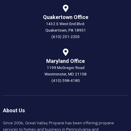
Quakertown Office
1432 S West End Blvd.
Quakertown, PA 18951
(610) 251-2203
Maryland Office
1199 McGregor Road
Westminster, MD 21158
(410) 598-4180
About Us
Since 2006, Great Valley Propane has been offering propane
services to homes and business in Pennsylvania and