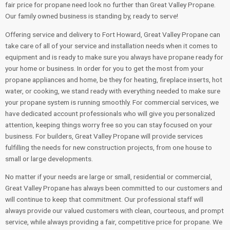
fair price for propane need look no further than Great Valley Propane.
Our family owned business is standing by, ready to serve!
Offering service and delivery to Fort Howard, Great Valley Propane can
take care of all of your service and installation needs when it comes to
equipment and is ready to make sure you always have propane ready for
your home or business. In order for you to get the most from your
propane appliances and home, be they for heating, fireplace inserts, hot
water, or cooking, we stand ready with everything needed to make sure
your propane system is running smoothly. For commercial services, we
have dedicated account professionals who will give you personalized
attention, keeping things worry free so you can stay focused on your
business. For builders, Great Valley Propane will provide services
fulfilling the needs for new construction projects, from one house to
small or large developments.
No matter if your needs are large or small, residential or commercial,
Great Valley Propane has always been committed to our customers and
will continue to keep that commitment. Our professional staff will
always provide our valued customers with clean, courteous, and prompt
service, while always providing a fair, competitive price for propane. We