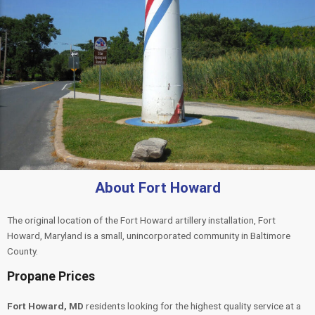
About Fort Howard
The original location of the Fort Howard artillery installation, Fort
Howard, Maryland is a small, unincorporated community in Baltimore
County.
Propane Prices
Fort Howard, MD
residents looking for the highest quality service at a