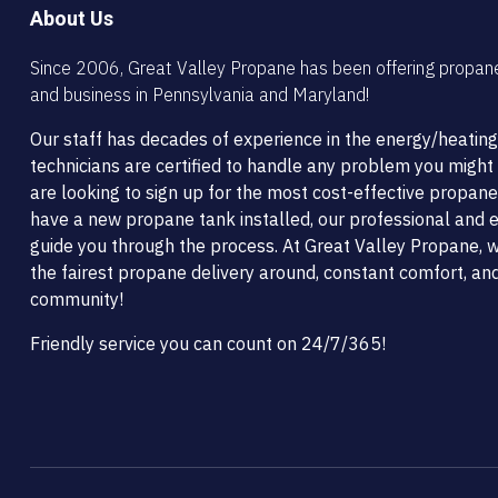
About Us
Since 2006, Great Valley Propane has been offering propan
and business in Pennsylvania and Maryland!
Our staff has decades of experience in the energy/heating
technicians are certified to handle any problem you migh
are looking to sign up for the most cost-effective propane
have a new propane tank installed, our professional and ef
guide you through the process. At Great Valley Propane, w
the fairest propane delivery around, constant comfort, and
community!
Friendly service you can count on 24/7/365!