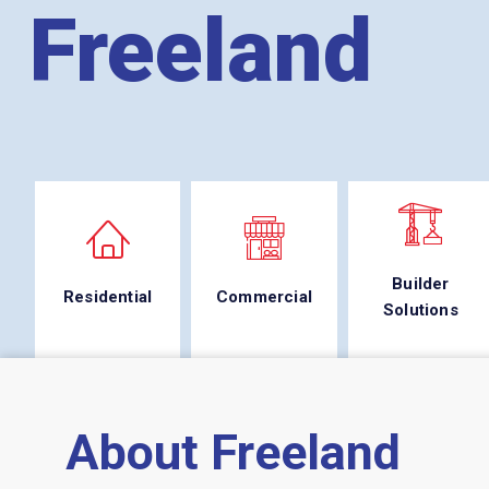
Freeland
Builder
Residential
Commercial
Solutions
About Freeland