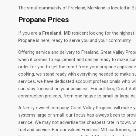
The small community of Freeland, Maryland is located in B
Propane Prices
If you are a
Freeland, MD
resident looking for the highest 
Propane is here, ready to serve you and your community.
Offering service and delivery to Freeland, Great Valley Prop
when it comes to equipment and can be ready to make sur
order for you to get the most from your propane appliances 
cooking, we stand ready with everything needed to make s
services, we have dedicated account professionals who will 
can stay focused on your business. For builders, Great Valle
construction projects, from one house to small or large d
A family owned company, Great Valley Propane will make you
systems large or small, our focus has always been to prov
service. We may not advertise the cheapest rate in town, w
fuel and service. For our valued Freeland, MD customers, ex