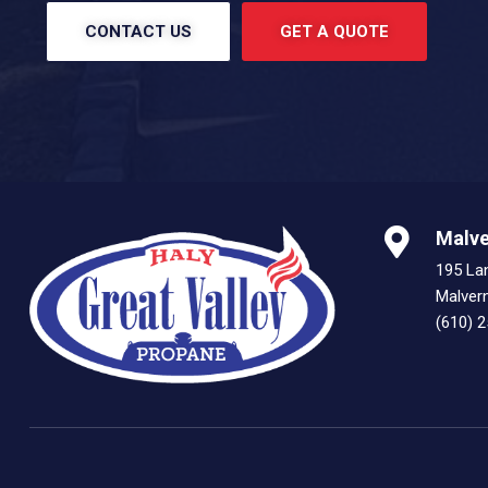
CONTACT US
GET A QUOTE
Malve
195 La
Malver
(610) 