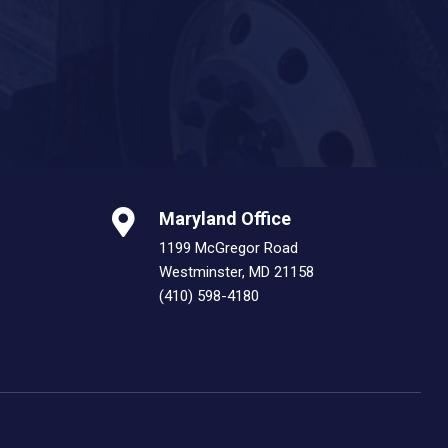
Maryland Office
1199 McGregor Road
Westminster, MD 21158
(410) 598-4180