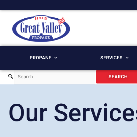
Skip
to
content
PROPANE
SERVICES
SEARCH
Our Service