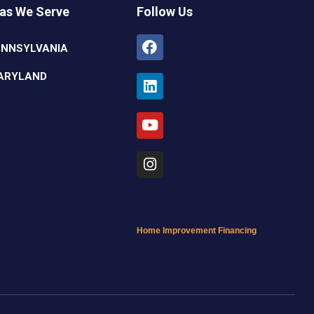
as We Serve
Follow Us
Facebook
Linkedin
Youtube
Instagram
ENNSYLVANIA
ARYLAND
Home Improvement Financing