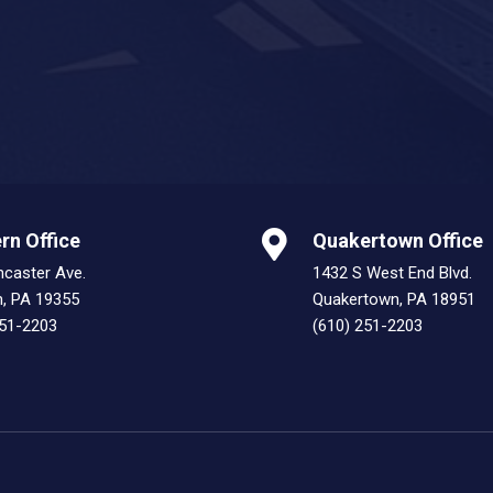
rn Office
Quakertown Office
ncaster Ave.
1432 S West End Blvd.
n, PA 19355
Quakertown, PA 18951
251-2203
(610) 251-2203