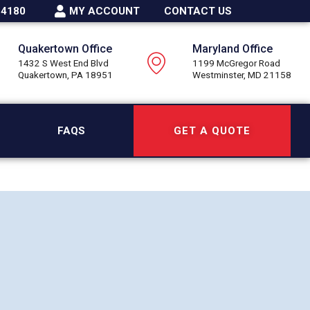
-4180
MY ACCOUNT
CONTACT US
Quakertown Office
Maryland Office
1432 S West End Blvd
1199 McGregor Road
Quakertown, PA 18951
Westminster, MD 21158
FAQS
GET A QUOTE