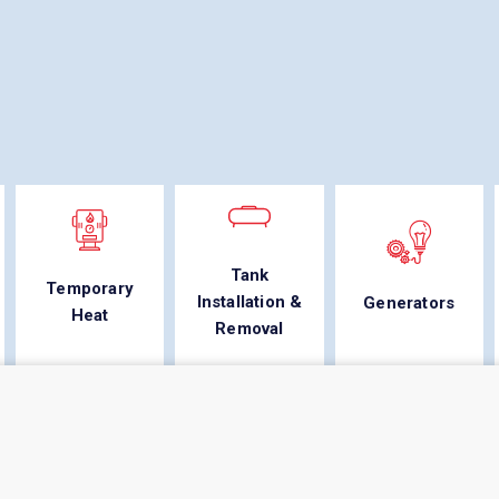
Tank
Temporary
Installation &
Generators
Heat
Removal