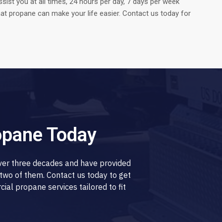
ssist you at all times, 24 hours per day, 7 days per week
t propane can make your life easier. Contact us today for
opane Today
over three decades and have provided
two of them. Contact us today to get
al propane services tailored to fit