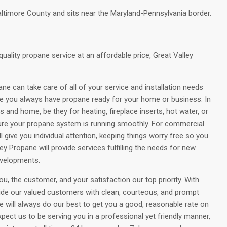
altimore County and sits near the Maryland-Pennsylvania border.
quality propane service at an affordable price, Great Valley
ane can take care of all of your service and installation needs
e you always have propane ready for your home or business. In
and home, be they for heating, fireplace inserts, hot water, or
ure your propane system is running smoothly. For commercial
give you individual attention, keeping things worry free so you
y Propane will provide services fulfilling the needs for new
evelopments.
, the customer, and your satisfaction our top priority. With
ide our valued customers with clean, courteous, and prompt
e will always do our best to get you a good, reasonable rate on
pect us to be serving you in a professional yet friendly manner,