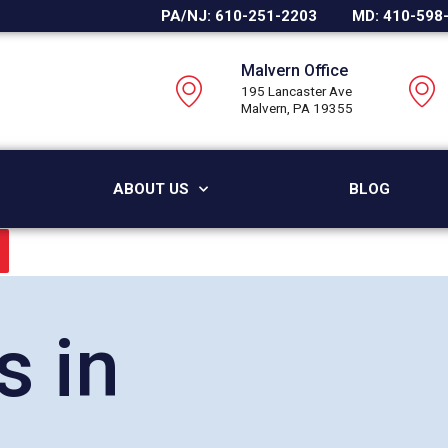
PA/NJ: 610-251-2203
MD: 410-598
Malvern Office
195 Lancaster Ave
Malvern, PA 19355
ABOUT US
BLOG
s in