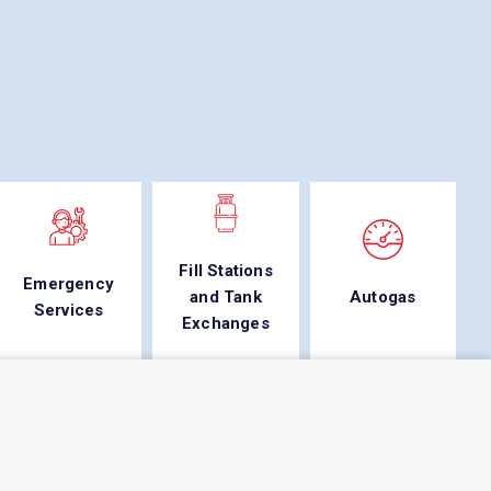
Fill Stations
Emergency
and Tank
Autogas
Services
Exchanges