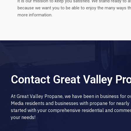
it is our mission to keep you satisfied. We stand ready to a
because we want you to be able to enjoy the many ways tha
more information.
Contact Great Valley Pr
At Great Valley Propane, we have been in business for 
Media residents and businesses with propane for nearly 
started with your comprehensive residential and commerci
your needs!