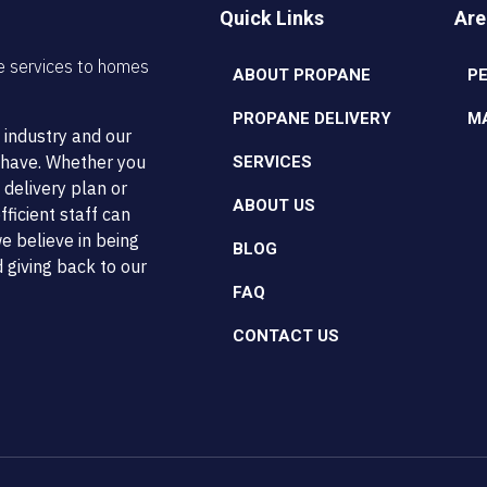
Quick Links
Are
e services to homes
ABOUT PROPANE
P
PROPANE DELIVERY
M
 industry and our
t have. Whether you
SERVICES
 delivery plan or
ABOUT US
ficient staff can
e believe in being
BLOG
 giving back to our
FAQ
CONTACT US