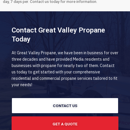
day, 7 days per. Contact us today for more information.
Contact Great Valley Propane
Today
At Great Valley Propane, we have been in business for over
three decades and have provided Media residents and
businesses with propane for nearly two of them. Contact
us today to get started with your comprehensive
residential and commercial propane services tailored to fit
your needs!
CONTACT US
GET A QUOTE