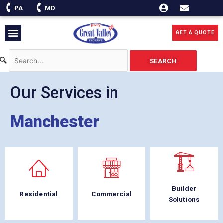
Skip
PA
MD
to
content
Menu
GET A QUOTE
SEARCH
Our Services in
Manchester
Builder
Residential
Commercial
Solutions