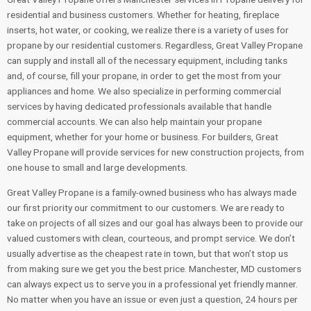
residential and business customers. Whether for heating, fireplace
inserts, hot water, or cooking, we realize there is a variety of uses for
propane by our residential customers. Regardless, Great Valley Propane
can supply and install all of the necessary equipment, including tanks
and, of course, fill your propane, in order to get the most from your
appliances and home. We also specialize in performing commercial
services by having dedicated professionals available that handle
commercial accounts. We can also help maintain your propane
equipment, whether for your home or business. For builders, Great
Valley Propane will provide services for new construction projects, from
one house to small and large developments.
Great Valley Propane is a family-owned business who has always made
our first priority our commitment to our customers. We are ready to
take on projects of all sizes and our goal has always been to provide our
valued customers with clean, courteous, and prompt service. We don’t
usually advertise as the cheapest rate in town, but that won’t stop us
from making sure we get you the best price. Manchester, MD customers
can always expect us to serve you in a professional yet friendly manner.
No matter when you have an issue or even just a question, 24 hours per