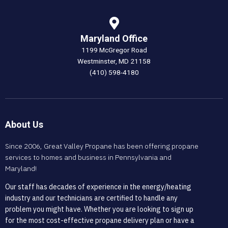
Maryland Office
1199 McGregor Road
Westminster, MD 21158
(410) 598-4180
About Us
Since 2006, Great Valley Propane has been offering propane
services to homes and business in Pennsylvania and
Maryland!
Our staff has decades of experience in the energy/heating
industry and our technicians are certified to handle any
problem you might have. Whether you are looking to sign up
for the most cost-effective propane delivery plan or have a