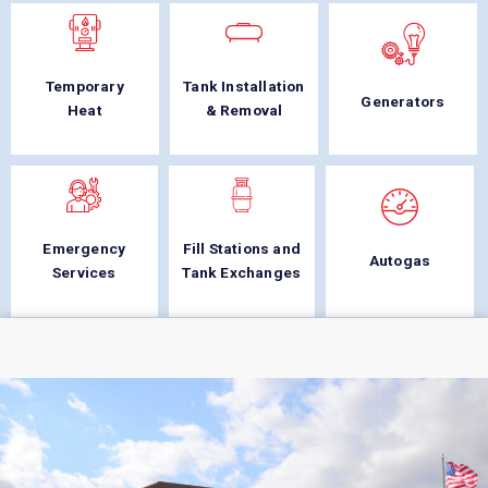
Temporary
Tank Installation
Generators
Heat
& Removal
Emergency
Fill Stations and
Autogas
Services
Tank Exchanges