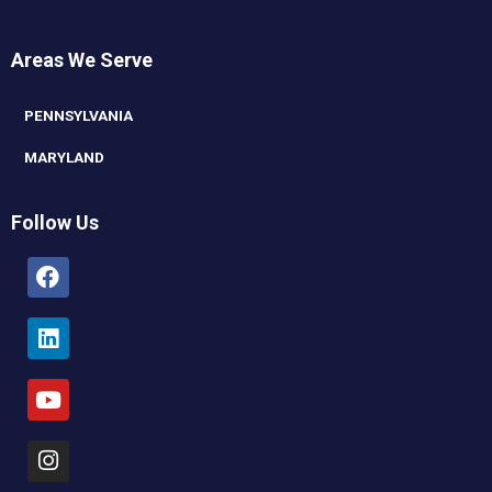
Areas We Serve
PENNSYLVANIA
MARYLAND
Follow Us
Facebook
Linkedin
Youtube
Instagram