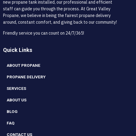
new propane tank installed, our professional and efficient
staff can guide you through the process. At Great Valley
Propane, we believe in being the fairest propane delivery
around, constant comfort, and giving back to our community!
Friendly service you can count on 24/7/365!
Quick Links
ABOUT PROPANE
PROPANE DELIVERY
SERVICES
ABOUT US
BLOG
FAQ
CONTACT US