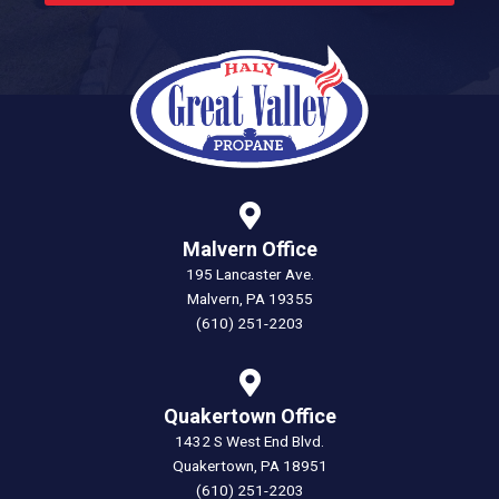
Malvern Office
195 Lancaster Ave.
Malvern, PA 19355
(610) 251-2203
Quakertown Office
1432 S West End Blvd.
Quakertown, PA 18951
(610) 251-2203