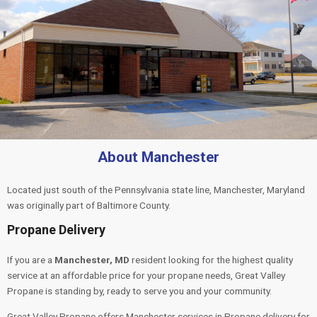
About Manchester
Located just south of the Pennsylvania state line, Manchester, Maryland
was originally part of Baltimore County.
Propane Delivery
If you are a
Manchester, MD
resident looking for the highest quality
service at an affordable price for your propane needs, Great Valley
Propane is standing by, ready to serve you and your community.
Great Valley Propane offers Manchester services in Propane delivery for