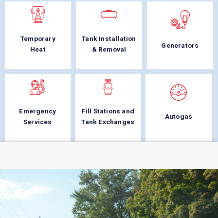
Temporary
Tank Installation
Generators
Heat
& Removal
Emergency
Fill Stations and
Autogas
Services
Tank Exchanges