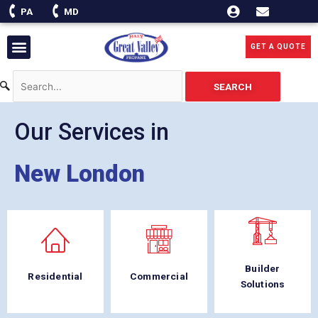
Skip
PA
MD
to
content
Menu
GET A QUOTE
SEARCH
Our Services in
New London
Builder
Residential
Commercial
Solutions