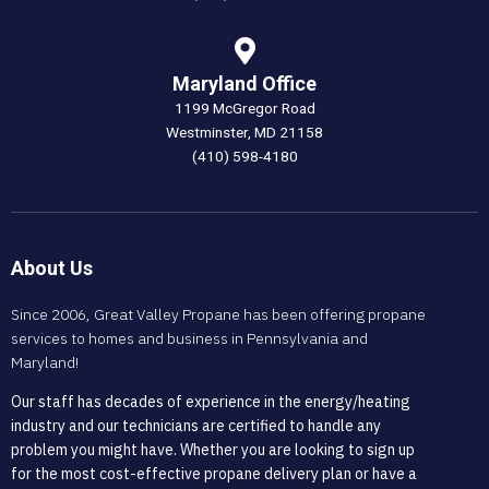
Maryland Office
1199 McGregor Road
Westminster, MD 21158
(410) 598-4180
About Us
Since 2006, Great Valley Propane has been offering propane
services to homes and business in Pennsylvania and
Maryland!
Our staff has decades of experience in the energy/heating
industry and our technicians are certified to handle any
problem you might have. Whether you are looking to sign up
for the most cost-effective propane delivery plan or have a