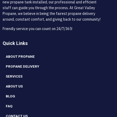
new propane tank installed, our professional and efficient
staff can guide you through the process. At Great Valley
Propane, we believe in being the fairest propane delivery
around, constant comfort, and giving back to our community!
Friendly service you can count on 24/7/365!
Quick Links
ABOUT PROPANE
PROPANE DELIVERY
SERVICES
ABOUT US
BLOG
FAQ
CONTACT US