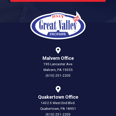
Malvern Office
195 Lancaster Ave.
Malvern, PA 19355
(610) 251-2203
Quakertown Office
1432 S West End Blvd.
Quakertown, PA 18951
(610) 251-2203