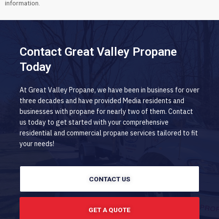
information.
Contact Great Valley Propane
Today
At Great Valley Propane, we have been in business for over
three decades and have provided Media residents and
businesses with propane for nearly two of them. Contact
us today to get started with your comprehensive
residential and commercial propane services tailored to fit
your needs!
CONTACT US
GET A QUOTE