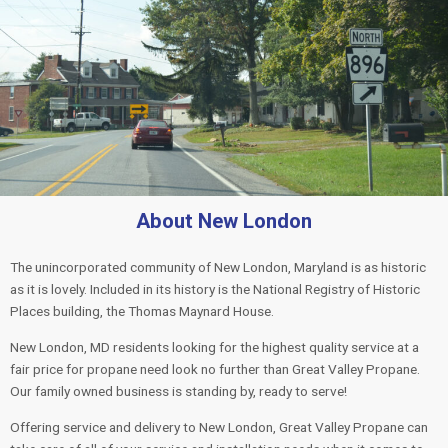
About New London
The unincorporated community of New London, Maryland is as historic
as it is lovely. Included in its history is the National Registry of Historic
Places building, the Thomas Maynard House.
New London, MD residents looking for the highest quality service at a
fair price for propane need look no further than Great Valley Propane.
Our family owned business is standing by, ready to serve!
Offering service and delivery to New London, Great Valley Propane can