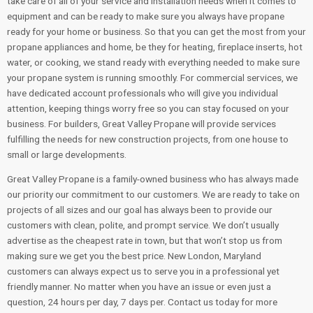
take care of all of your service and installation needs when it comes to
equipment and can be ready to make sure you always have propane
ready for your home or business. So that you can get the most from your
propane appliances and home, be they for heating, fireplace inserts, hot
water, or cooking, we stand ready with everything needed to make sure
your propane system is running smoothly. For commercial services, we
have dedicated account professionals who will give you individual
attention, keeping things worry free so you can stay focused on your
business. For builders, Great Valley Propane will provide services
fulfilling the needs for new construction projects, from one house to
small or large developments.
Great Valley Propane is a family-owned business who has always made
our priority our commitment to our customers. We are ready to take on
projects of all sizes and our goal has always been to provide our
customers with clean, polite, and prompt service. We don’t usually
advertise as the cheapest rate in town, but that won’t stop us from
making sure we get you the best price. New London, Maryland
customers can always expect us to serve you in a professional yet
friendly manner. No matter when you have an issue or even just a
question, 24 hours per day, 7 days per. Contact us today for more