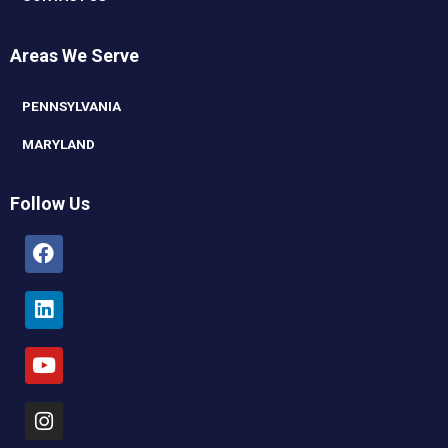
Areas We Serve
PENNSYLVANIA
MARYLAND
Follow Us
Facebook
Linkedin
Youtube
Instagram