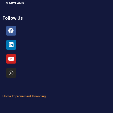
MARYLAND
Follow Us
Facebook
Linkedin
Youtube
Instagram
Home Improvement Financing