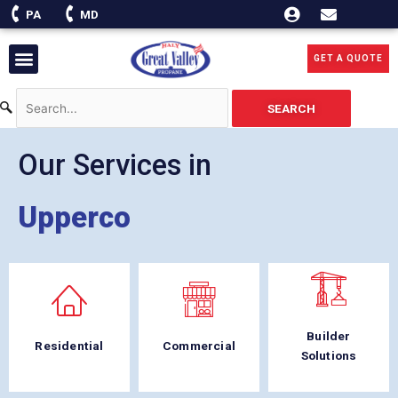
Skip
PA
MD
to
content
Menu
GET A QUOTE
SEARCH
Our Services in
Upperco
Builder
Residential
Commercial
Solutions