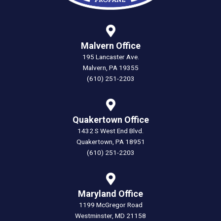
Malvern Office
195 Lancaster Ave.
Malvern, PA 19355
(610) 251-2203
Quakertown Office
1432 S West End Blvd.
Quakertown, PA 18951
(610) 251-2203
Maryland Office
1199 McGregor Road
Westminster, MD 21158