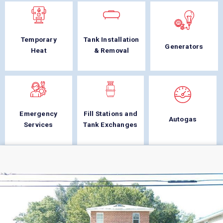
Temporary
Tank Installation
Generators
Heat
& Removal
Emergency
Fill Stations and
Autogas
Services
Tank Exchanges