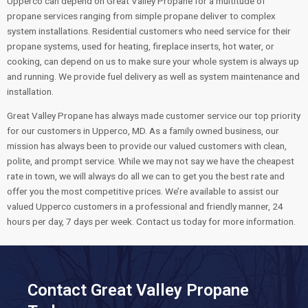
Upperco can depend on Great Valley Propane for a multitude of
propane services ranging from simple propane deliver to complex
system installations. Residential customers who need service for their
propane systems, used for heating, fireplace inserts, hot water, or
cooking, can depend on us to make sure your whole system is always up
and running. We provide fuel delivery as well as system maintenance and
installation.
Great Valley Propane has always made customer service our top priority
for our customers in Upperco, MD. As a family owned business, our
mission has always been to provide our valued customers with clean,
polite, and prompt service. While we may not say we have the cheapest
rate in town, we will always do all we can to get you the best rate and
offer you the most competitive prices. We’re available to assist our
valued Upperco customers in a professional and friendly manner, 24
hours per day, 7 days per week. Contact us today for more information.
Contact Great Valley Propane