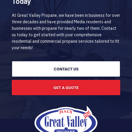
Today
At Great Valley Propane, we have been in business for over
three decades and have provided Media residents and
businesses with propane for nearly two of them. Contact
us today to get started with your comprehensive
residential and commercial propane services tailored to fit
your needs!
CONTACT US
GET A QUOTE