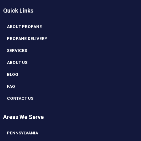
Quick Links
ABOUT PROPANE
PROPANE DELIVERY
SERVICES
ABOUT US
BLOG
FAQ
CONTACT US
Areas We Serve
PENNSYLVANIA