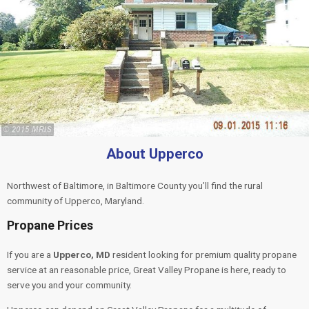
About Upperco
Northwest of Baltimore, in Baltimore County you’ll find the rural
community of Upperco, Maryland.
Propane Prices
If you are a
Upperco, MD
resident looking for premium quality propane
service at an reasonable price, Great Valley Propane is here, ready to
serve you and your community.