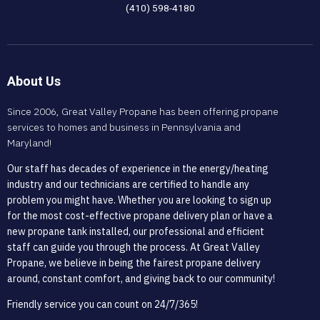
(410) 598-4180
About Us
Since 2006, Great Valley Propane has been offering propane
services to homes and business in Pennsylvania and
Maryland!
Our staff has decades of experience in the energy/heating
industry and our technicians are certified to handle any
problem you might have. Whether you are looking to sign up
for the most cost-effective propane delivery plan or have a
new propane tank installed, our professional and efficient
staff can guide you through the process. At Great Valley
Propane, we believe in being the fairest propane delivery
around, constant comfort, and giving back to our community!
Friendly service you can count on 24/7/365!