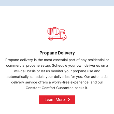
Propane Delivery
Propane delivery is the most essential part of any residential or
commercial propane setup. Schedule your own deliveries on a
will-call basis or let us monitor your propane use and
automatically schedule your deliveries for you. Our automatic
delivery service offers a worry-free experience, and our
Constant Comfort Guarantee backs it.
Learn More