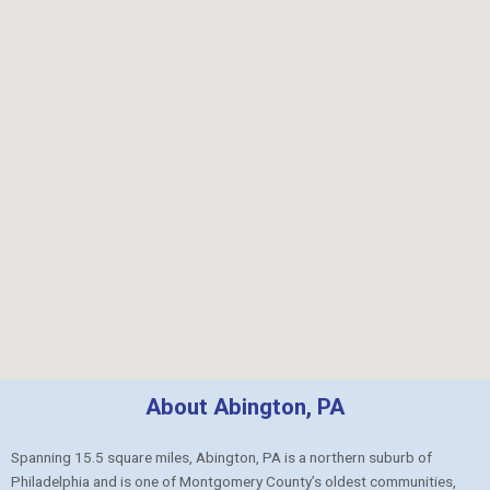
About Abington, PA
Spanning 15.5 square miles, Abington, PA is a northern suburb of
Philadelphia and is one of Montgomery County’s oldest communities,