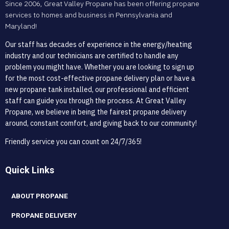
Since 2006, Great Valley Propane has been offering propane
services to homes and business in Pennsylvania and
Maryland!
Our staff has decades of experience in the energy/heating
industry and our technicians are certified to handle any
problem you might have. Whether you are looking to sign up
for the most cost-effective propane delivery plan or have a
new propane tank installed, our professional and efficient
staff can guide you through the process. At Great Valley
Propane, we believe in being the fairest propane delivery
around, constant comfort, and giving back to our community!
Friendly service you can count on 24/7/365!
Quick Links
ABOUT PROPANE
PROPANE DELIVERY