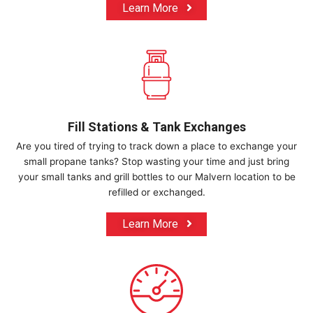
Learn More
Fill Stations & Tank Exchanges
Are you tired of trying to track down a place to exchange your
small propane tanks? Stop wasting your time and just bring
your small tanks and grill bottles to our Malvern location to be
refilled or exchanged.
Learn More