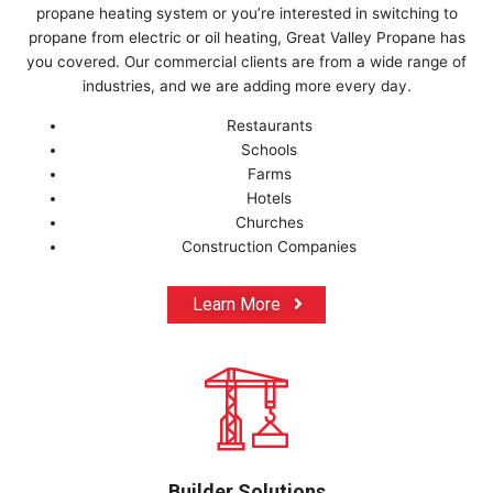
propane heating system or you’re interested in switching to
propane from electric or oil heating, Great Valley Propane has
you covered. Our commercial clients are from a wide range of
industries, and we are adding more every day.
Restaurants
Schools
Farms
Hotels
Churches
Construction Companies
Learn More
Builder Solutions