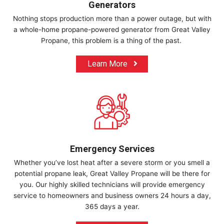
Generators
Nothing stops production more than a power outage, but with
a whole-home propane-powered generator from Great Valley
Propane, this problem is a thing of the past.
Learn More
Emergency Services
Whether you’ve lost heat after a severe storm or you smell a
potential propane leak, Great Valley Propane will be there for
you. Our highly skilled technicians will provide emergency
service to homeowners and business owners 24 hours a day,
365 days a year.