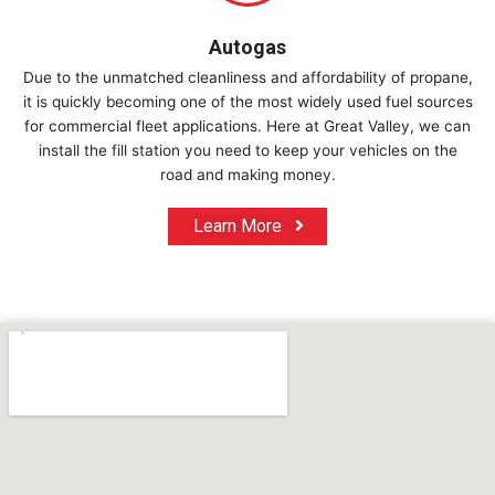
Autogas
Due to the unmatched cleanliness and affordability of propane,
it is quickly becoming one of the most widely used fuel sources
for commercial fleet applications. Here at Great Valley, we can
install the fill station you need to keep your vehicles on the
road and making money.
Learn More