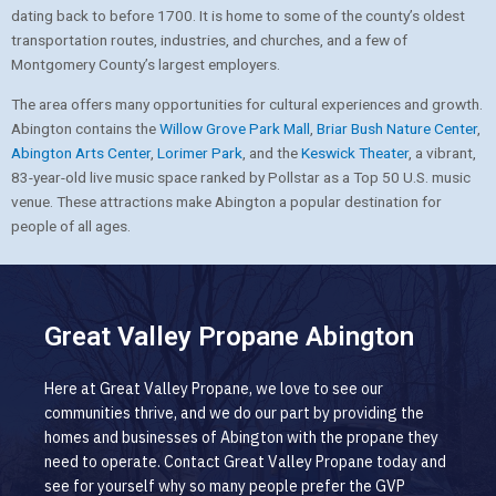
dating back to before 1700. It is home to some of the county’s oldest
transportation routes, industries, and churches, and a few of
Montgomery County’s largest employers.
The area offers many opportunities for cultural experiences and growth.
Abington contains the
Willow Grove Park Mall
,
Briar Bush Nature Center
,
Abington Arts Center
,
Lorimer Park
, and the
Keswick Theater
, a vibrant,
83-year-old live music space ranked by Pollstar as a Top 50 U.S. music
venue. These attractions make Abington a popular destination for
people of all ages.
Great Valley Propane Abington
Here at Great Valley Propane, we love to see our
communities thrive, and we do our part by providing the
homes and businesses of Abington with the propane they
need to operate. Contact Great Valley Propane today and
see for yourself why so many people prefer the GVP