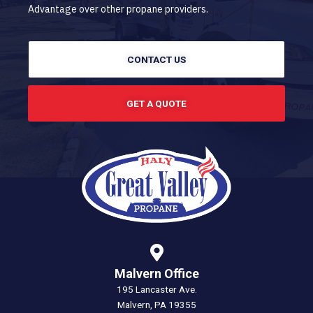
Advantage over other propane providers.
CONTACT US
GET A QUOTE
Malvern Office
195 Lancaster Ave.
Malvern, PA 19355