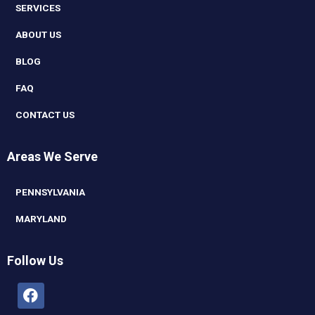
SERVICES
ABOUT US
BLOG
FAQ
CONTACT US
Areas We Serve
PENNSYLVANIA
MARYLAND
Follow Us
Facebook
Linkedin
Youtube
Instagram