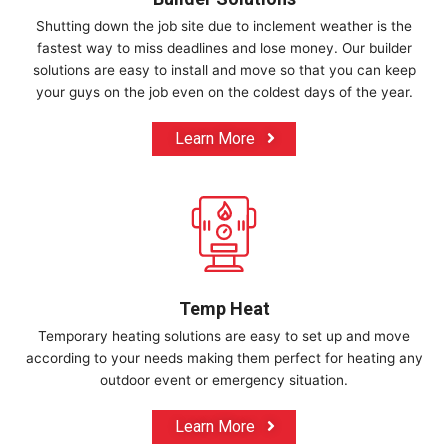
Shutting down the job site due to inclement weather is the
fastest way to miss deadlines and lose money. Our builder
solutions are easy to install and move so that you can keep
your guys on the job even on the coldest days of the year.
Learn More
Temp Heat
Temporary heating solutions are easy to set up and move
according to your needs making them perfect for heating any
outdoor event or emergency situation.
Learn More