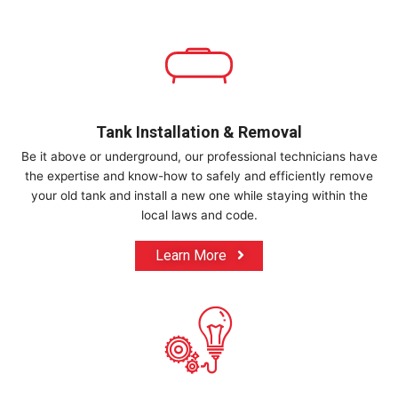
Tank Installation & Removal
Be it above or underground, our professional technicians have
the expertise and know-how to safely and efficiently remove
your old tank and install a new one while staying within the
local laws and code.
Learn More