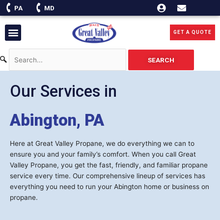
Skip
PA
MD
to
content
Menu
GET A QUOTE
SEARCH
Our Services in
Abington, PA
Here at Great Valley Propane, we do everything we can to
ensure you and your family’s comfort. When you call Great
Valley Propane, you get the fast, friendly, and familiar propane
service every time. Our comprehensive lineup of services has
everything you need to run your Abington home or business on
propane.