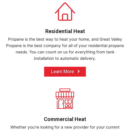
Residential Heat​
Propane is the best way to heat your home, and Great Valley
Propane is the best company for all of your residential propane
needs. You can count on us for everything from tank
installation to automatic delivery.
Learn More
Commercial Heat​
Whether you’re looking for a new provider for your current