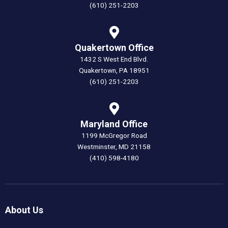
(610) 251-2203
Quakertown Office
1432 S West End Blvd.
Quakertown, PA 18951
(610) 251-2203
Maryland Office
1199 McGregor Road
Westminster, MD 21158
(410) 598-4180
About Us