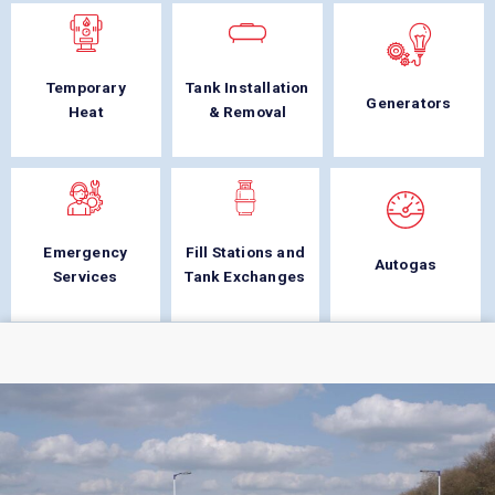
Temporary
Tank Installation
Generators
Heat
& Removal
Emergency
Fill Stations and
Autogas
Services
Tank Exchanges