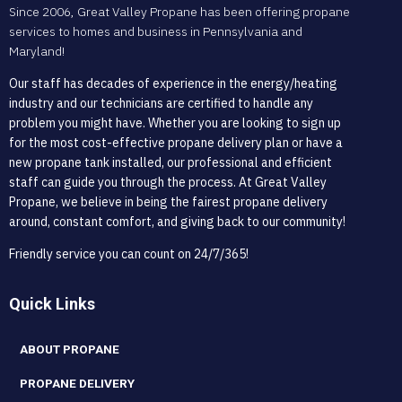
Since 2006, Great Valley Propane has been offering propane
services to homes and business in Pennsylvania and
Maryland!
Our staff has decades of experience in the energy/heating
industry and our technicians are certified to handle any
problem you might have. Whether you are looking to sign up
for the most cost-effective propane delivery plan or have a
new propane tank installed, our professional and efficient
staff can guide you through the process. At Great Valley
Propane, we believe in being the fairest propane delivery
around, constant comfort, and giving back to our community!
Friendly service you can count on 24/7/365!
Quick Links
ABOUT PROPANE
PROPANE DELIVERY