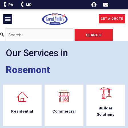
Skip
PA
MD
to
content
Menu
GET A QUOTE
SEARCH
Our Services in
Rosemont
Builder
Residential
Commercial
Solutions