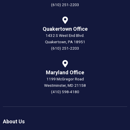
(610) 251-2203
Quakertown Office
1432 S West End Blvd.
Quakertown, PA 18951
(610) 251-2203
Maryland Office
1199 McGregor Road
Westminster, MD 21158
(410) 598-4180
About Us