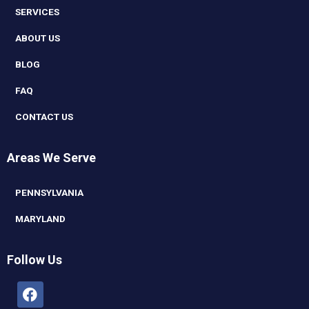
SERVICES
ABOUT US
BLOG
FAQ
CONTACT US
Areas We Serve
PENNSYLVANIA
MARYLAND
Follow Us
Facebook
Linkedin
Youtube
Instagram