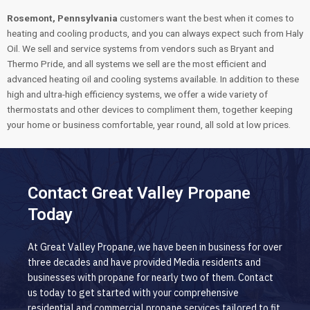
Rosemont, Pennsylvania
customers want the best when it comes to
heating and cooling products, and you can always expect such from Haly
Oil. We sell and service systems from vendors such as Bryant and
Thermo Pride, and all systems we sell are the most efficient and
advanced heating oil and cooling systems available. In addition to these
high and ultra-high efficiency systems, we offer a wide variety of
thermostats and other devices to compliment them, together keeping
your home or business comfortable, year round, all sold at low prices.
Contact Great Valley Propane
Today
At Great Valley Propane, we have been in business for over
three decades and have provided Media residents and
businesses with propane for nearly two of them. Contact
us today to get started with your comprehensive
residential and commercial propane services tailored to fit