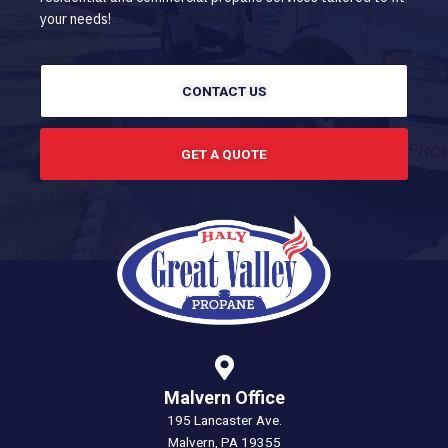
your needs!
CONTACT US
GET A QUOTE
Malvern Office
195 Lancaster Ave.
Malvern, PA 19355