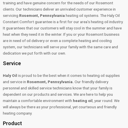
training and have genuine concern for the needs of our Rosemont
clients. Our technicians deliver an unrivaled customer experience in
servicing
Rosemont, Pennsylvania
heating oil systems. The Haly Oil
Constant Comfort guarantee is a first for our area’s heating oil industry.
It guarantees that our customers will stay cool in the summer and have
heat when they need it in the winter. If you or your Rosemont business
are in need of oil delivery or even a complete heating and cooling
system, our technicians will serve your family with the same care and
dedication we put forth with our own.
Service
Haly Oil
is proud to be the best when it comes to heating oil supplies
and service in
Rosemont, Pennsylvania.
Our friendly delivery
personnel and skilled service technicians know that your family is
dependent on our products and services. We are here to help you
maintain a comfortable environment with
heating oil
, year round. We
will always be there as your professional, yet courteous and friendly
heating company.
Product