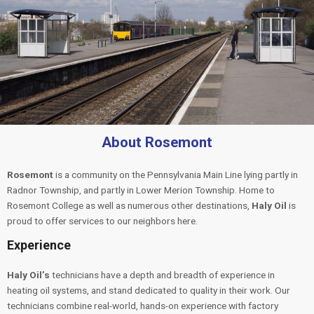
About Rosemont
Rosemont
is a community on the Pennsylvania Main Line lying partly in
Radnor Township, and partly in Lower Merion Township. Home to
Rosemont College as well as numerous other destinations,
Haly Oil
is
proud to offer services to our neighbors here.
Experience
Haly Oil’s
technicians have a depth and breadth of experience in
heating oil systems, and stand dedicated to quality in their work. Our
technicians combine real-world, hands-on experience with factory