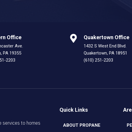
rn Office
Quakertown Office
ncaster Ave.
1432 S West End Blvd.
n, PA 19355
Quakertown, PA 18951
251-2203
(610) 251-2203
Quick Links
Are
e services to homes
ABOUT PROPANE
P