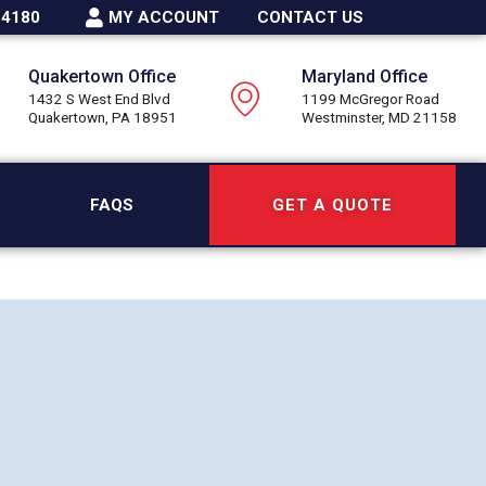
-4180
MY ACCOUNT
CONTACT US
Quakertown Office
Maryland Office
1432 S West End Blvd
1199 McGregor Road
Quakertown, PA 18951
Westminster, MD 21158
FAQS
GET A QUOTE