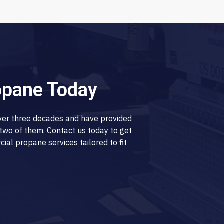
opane Today
over three decades and have provided
two of them. Contact us today to get
al propane services tailored to fit