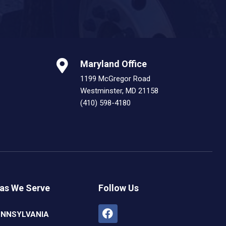
Maryland Office
1199 McGregor Road
Westminster, MD 21158
(410) 598-4180
as We Serve
Follow Us
Facebook
Linkedin
Youtube
Instagram
ENNSYLVANIA