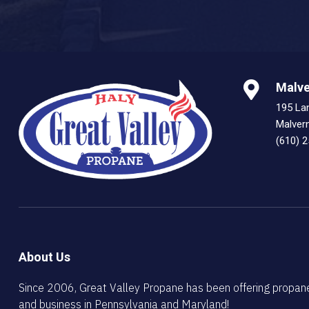
Malve
195 La
Malver
(610) 
About Us
Since 2006, Great Valley Propane has been offering propan
and business in Pennsylvania and Maryland!