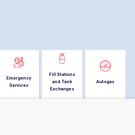
Fill Stations
Emergency
and Tank
Autogas
Services
Exchanges