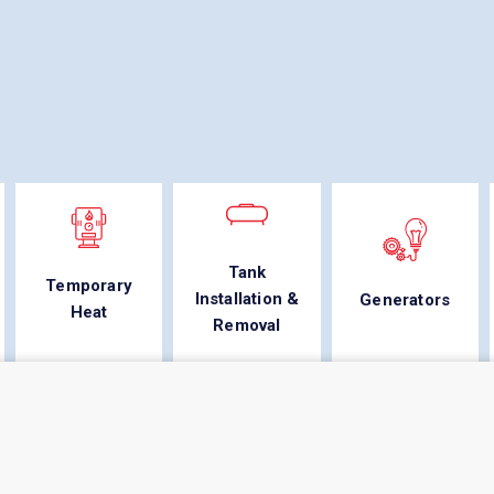
Tank
Temporary
Installation &
Generators
Heat
Removal