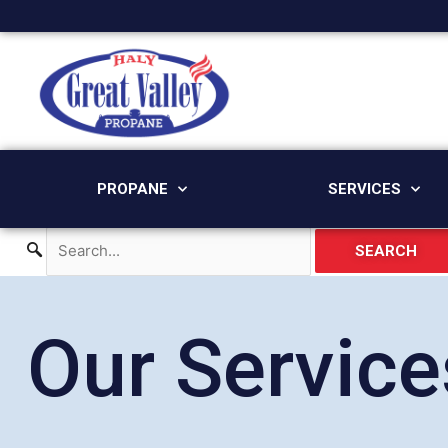
Skip
to
content
PROPANE
SERVICES
SEARCH
Our Service