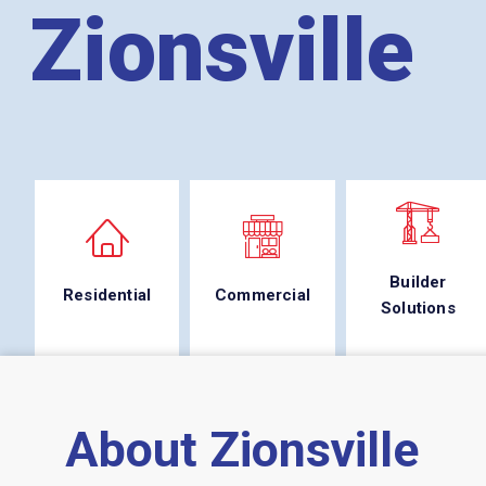
Zionsville
Builder
Residential
Commercial
Solutions
About Zionsville