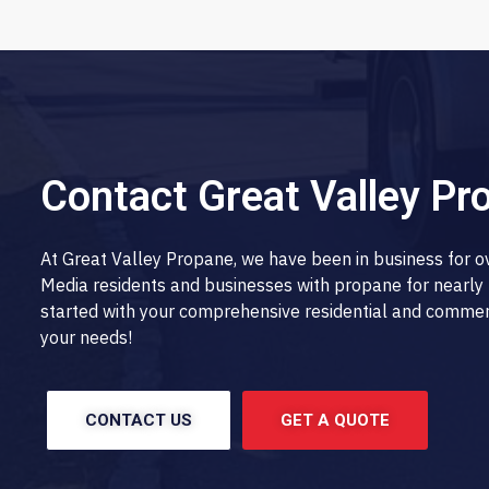
Contact Great Valley Pr
At Great Valley Propane, we have been in business for 
Media residents and businesses with propane for nearly 
started with your comprehensive residential and commerci
your needs!
CONTACT US
GET A QUOTE