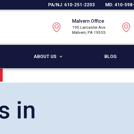
PA/NJ: 610-251-2203
MD: 410-598
Malvern Office
195 Lancaster Ave
Malvern, PA 19355
ABOUT US
BLOG
s in