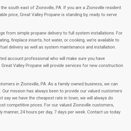
 south east of Zionsville, PA. If you are a Zionsville resident
able price, Great Valley Propane is standing by, ready to serve
ge from simple propane delivery to full system installations. For
ng, fireplace inserts, hot water, or cooking, we’re available to
uel delivery as well as system maintenance and installation.
ated account professional who will make sure you have
s, Great Valley Propane will provide services for new construction
tomers in Zionsville, PA. As a family owned business, we can
ll. Our mission has always been to provide our valued customers
t say we have the cheapest rate in town, we will always do
ost competitive prices. For our valued Zionsville customers,
dly manner, 24 hours per day, 7 days per week. Contact us today