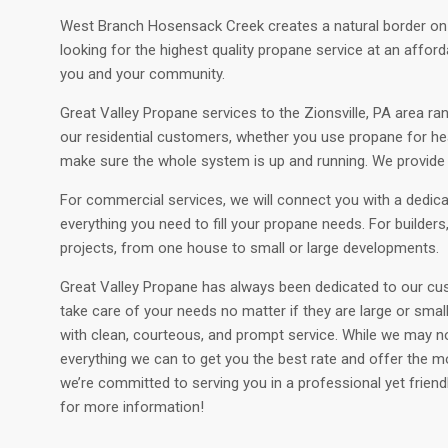
West Branch Hosensack Creek creates a natural border on the
looking for the highest quality propane service at an afford
you and your community.
Great Valley Propane services to the Zionsville, PA area ran
our residential customers, whether you use propane for heati
make sure the whole system is up and running. We provide f
For commercial services, we will connect you with a dedic
everything you need to fill your propane needs. For builder
projects, from one house to small or large developments.
Great Valley Propane has always been dedicated to our cus
take care of your needs no matter if they are large or sma
with clean, courteous, and prompt service. While we may no
everything we can to get you the best rate and offer the m
we’re committed to serving you in a professional yet frien
for more information!