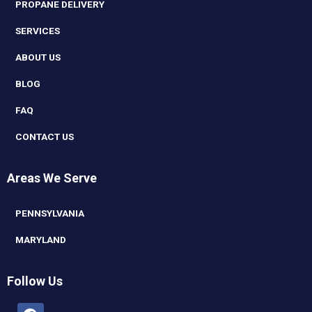
PROPANE DELIVERY
SERVICES
ABOUT US
BLOG
FAQ
CONTACT US
Areas We Serve
PENNSYLVANIA
MARYLAND
Follow Us
Facebook
Linkedin
Youtube
Instagram