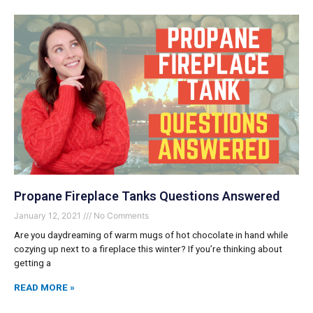
Propane Fireplace Tanks Questions Answered
January 12, 2021
No Comments
Are you daydreaming of warm mugs of hot chocolate in hand while
cozying up next to a fireplace this winter? If you’re thinking about
getting a
READ MORE »