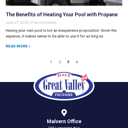
The Benefits of Heating Your Pool with Propane
June 27, 2020
No Comments
Having your own pool is not an inexpensive proposition. Given the
expense, it makes sense to be able to use it for as long as
READ MORE »
1
2
3
4
Malvern Office
195 Lancaster Ave.