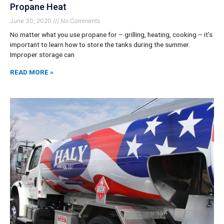
Propane Heat
June 30, 2020
No Comments
No matter what you use propane for – grilling, heating, cooking – it’s
important to learn how to store the tanks during the summer.
Improper storage can
READ MORE »