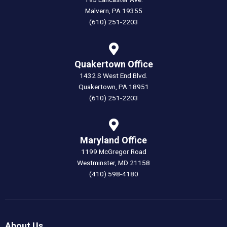
Malvern, PA 19355
(610) 251-2203
Quakertown Office
1432 S West End Blvd.
Quakertown, PA 18951
(610) 251-2203
Maryland Office
1199 McGregor Road
Westminster, MD 21158
(410) 598-4180
About Us