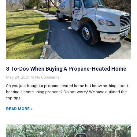
8 To-Dos When Buying A Propane-Heated Home
May 24, 2021
No Comments
So you just bought a propane-heated home but know nothing about
heating a home using propane? Do not worry! We have outlined the
top tips
READ MORE »