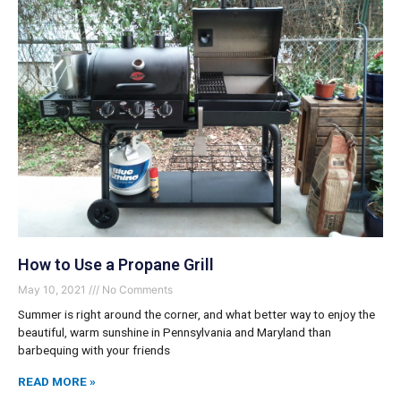
How to Use a Propane Grill
May 10, 2021
No Comments
Summer is right around the corner, and what better way to enjoy the
beautiful, warm sunshine in Pennsylvania and Maryland than
barbequing with your friends
READ MORE »