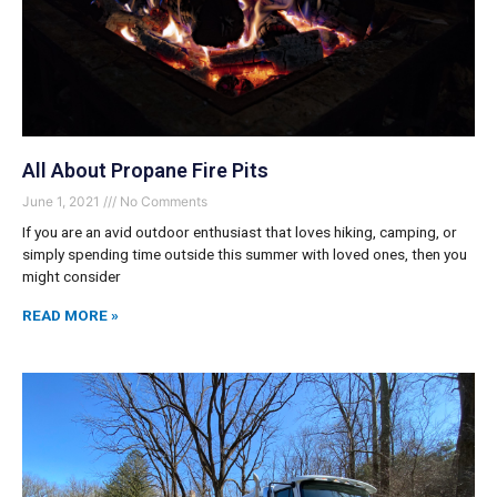
All About Propane Fire Pits
June 1, 2021
No Comments
If you are an avid outdoor enthusiast that loves hiking, camping, or
simply spending time outside this summer with loved ones, then you
might consider
READ MORE »