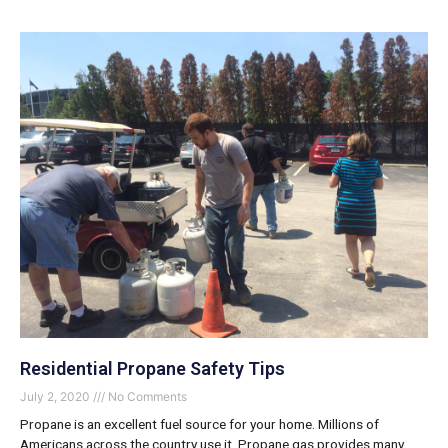
Residential Propane Safety Tips
July 2, 2020
No Comments
Propane is an excellent fuel source for your home. Millions of
Americans across the country use it. Propane gas provides many