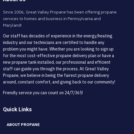
Since 2006, Great Valley Propane has been offering propane
services to homes and business in Pennsylvania and
Maryland!
Our staff has decades of experience in the energy/heating
industry and our technicians are certified to handle any
problem you might have. Whether you are looking to sign up
for the most cost-effective propane delivery plan or have a
new propane tank installed, our professional and efficient
staff can guide you through the process. At Great Valley
Propane, we believe in being the fairest propane delivery
around, constant comfort, and giving back to our community!
Friendly service you can count on 24/7/365!
Quick Links
ABOUT PROPANE