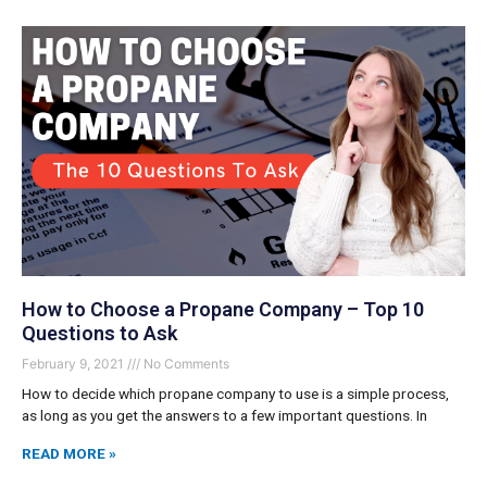
How to Choose a Propane Company – Top 10
Questions to Ask
February 9, 2021
No Comments
How to decide which propane company to use is a simple process,
as long as you get the answers to a few important questions. In
READ MORE »