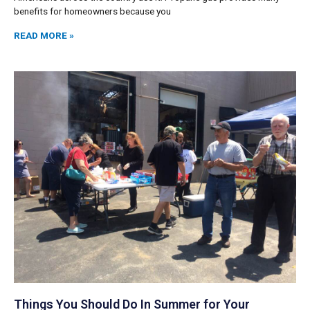
benefits for homeowners because you
READ MORE »
Things You Should Do In Summer for Your