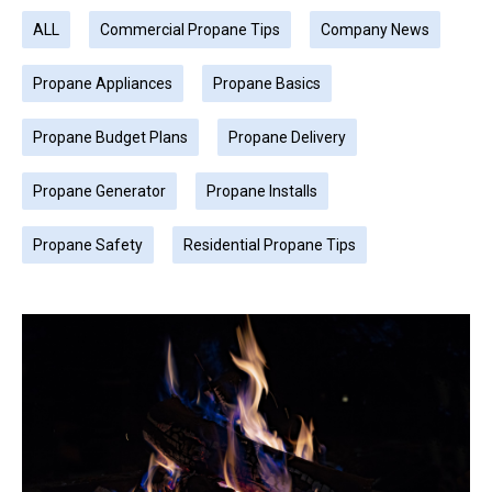
ALL
Commercial Propane Tips
Company News
Propane Appliances
Propane Basics
Propane Budget Plans
Propane Delivery
Propane Generator
Propane Installs
Propane Safety
Residential Propane Tips
Page
Page
Page
Page