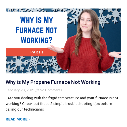
Why is My Propane Furnace Not Working
February 23, 2021
No Comments
Are you dealing with the frigid temperature and your furnace is not
working? Check out these 2 simple troubleshooting tips before
calling our technicians!
READ MORE »