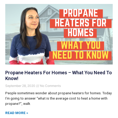
Propane Heaters For Homes – What You Need To
Know!
September 28, 2020
No Comments
People sometimes wonder about propane heaters for homes. Today
I’m going to answer “what is the average cost to heat a home with
propane?”, walk
READ MORE »