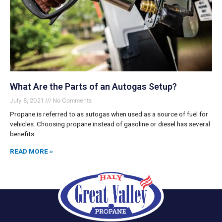
What Are the Parts of an Autogas Setup?
July 8, 2021
No Comments
Propane is referred to as autogas when used as a source of fuel for
vehicles. Choosing propane instead of gasoline or diesel has several
benefits
READ MORE »