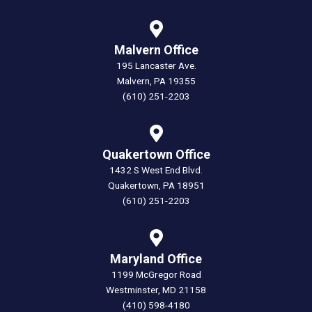
Malvern Office
195 Lancaster Ave.
Malvern, PA 19355
(610) 251-2203
Quakertown Office
1432 S West End Blvd.
Quakertown, PA 18951
(610) 251-2203
Maryland Office
1199 McGregor Road
Westminster, MD 21158
(410) 598-4180