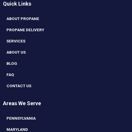
Quick Links
ABOUT PROPANE
PROPANE DELIVERY
SERVICES
ABOUT US
BLOG
FAQ
CONTACT US
Areas We Serve
PENNSYLVANIA
MARYLAND