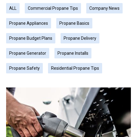
ALL
Commercial Propane Tips
Company News
Propane Appliances
Propane Basics
Propane Budget Plans
Propane Delivery
Propane Generator
Propane Installs
Propane Safety
Residential Propane Tips