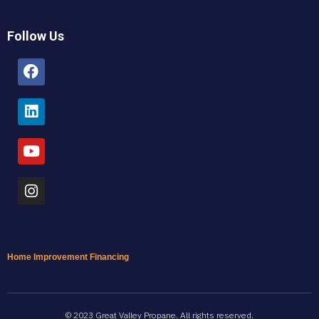
Follow Us
Facebook
Linkedin
Youtube
Instagram
Home Improvement Financing
© 2023 Great Valley Propane. All rights reserved.