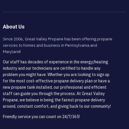
About Us
Since 2006, Great Valley Propane has been offering propane
services to homes and business in Pennsylvania and
Maryland!
Our staff has decades of experience in the energy/heating
industry and our technicians are certified to handle any
problem you might have. Whether you are looking to sign up
for the most cost-effective propane delivery plan or have a
new propane tank installed, our professional and efficient
staff can guide you through the process. At Great Valley
Propane, we believe in being the fairest propane delivery
around, constant comfort, and giving back to our community!
Friendly service you can count on 24/7/365!