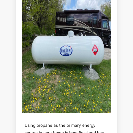
Using propane as the primary energy
source in your home is beneficial and has