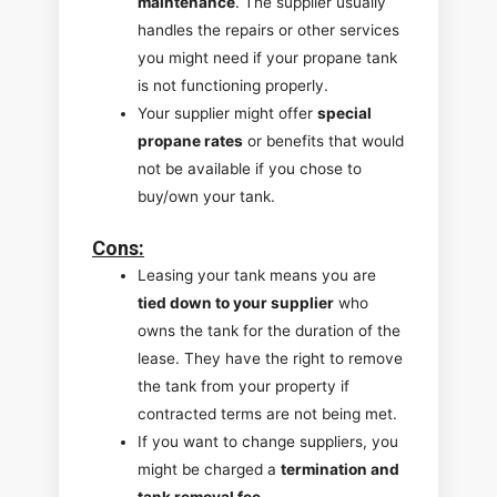
maintenance
. The supplier usually
handles the repairs or other services
you might need if your propane tank
is not functioning properly.
Your supplier might offer
special
propane rates
or benefits that would
not be available if you chose to
buy/own your tank.
Cons
:
Leasing your tank means you are
tied down to your supplier
who
owns the tank for the duration of the
lease. They have the right to remove
the tank from your property if
contracted terms are not being met.
If you want to change suppliers, you
might be charged a
termination and
tank removal fee
.