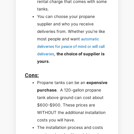
rental charge that comes with some
tanks.
You can choose your propane
supplier and who you receive
deliveries from. Whether you’re like
most people and want
automatic
deliveries for peace of mind or will call
deliveries
,
the choice of supplier is
yours
.
Cons
:
Propane tanks can be an
expensive
purchase
. A 120-gallon propane
tank above ground can cost about
$600-$900. These prices are
WITHOUT the additional installation
costs you will have.
The installation process and costs