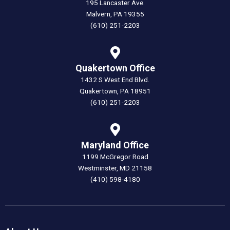
195 Lancaster Ave.
Malvern, PA 19355
(610) 251-2203
Quakertown Office
1432 S West End Blvd.
Quakertown, PA 18951
(610) 251-2203
Maryland Office
1199 McGregor Road
Westminster, MD 21158
(410) 598-4180