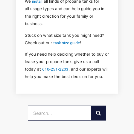
We
install
all kinds of
propane tanks for
all
usage types and can help guide you in
the right direction for your family or
business.
Stuck on what size tank you might need?
Check out ou
r
tank size guide
!
If you need help deciding whether to buy or
lease your propane tank, give us a call
today at
610-251-2203
, and our experts will
help you make the best decision for you.
SEARCH
Search