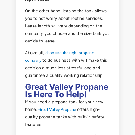
On the other hand, leasing the tank allows
you to not worry about routine services.
Lease length will vary depending on the
company you choose and the size tank you
decide to lease.
Above all,
choosing the right propane
company
to do business with will make this
decision a much less stressful one and
guarantee a quality working relationship.
Great Valley Propane
Is Here To Help!
If you need a propane tank for your new
home,
Great Valley Propane
offers high-
quality propane tanks with built-in safety
features.