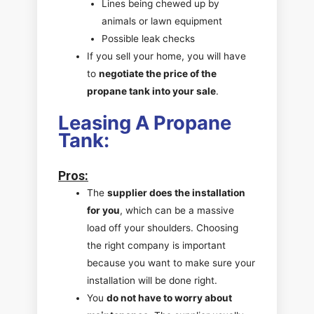
Lines being chewed up by
animals or lawn equipment
Possible leak checks
If you sell your home, you will have
to
negotiate the price of the
propane tank into your sale
.
Leasing A Propane
Tank:
Pros
:
The
supplier does the installation
for you
, which can be a massive
load off your shoulders. Choosing
the right company is important
because you want to make sure your
installation will be done right.
You
do not have to worry about