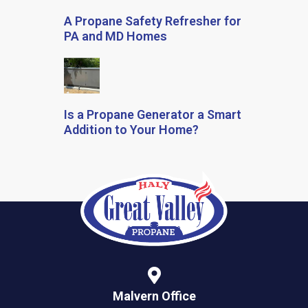
A Propane Safety Refresher for
PA and MD Homes
Is a Propane Generator a Smart
Addition to Your Home?
Malvern Office