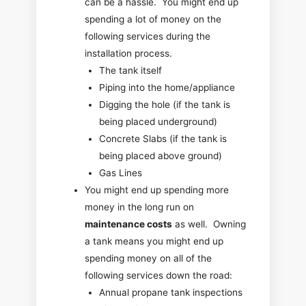
can be a hassle. You might end up
spending a lot of money on the
following services during the
installation process.
The tank itself
Piping into the home/appliance
Digging the hole (if the tank is
being placed underground)
Concrete Slabs (if the tank is
being placed above ground)
Gas Lines
You might end up spending more
money in the long run on
maintenance costs
as well. Owning
a tank means you might end up
spending money on all of the
following services down the road:
Annual propane tank inspections