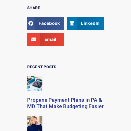
SHARE
Facebook
LinkedIn
Email
RECENT POSTS
Propane Payment Plans in PA &
MD That Make Budgeting Easier