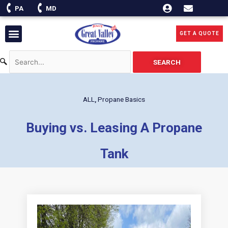
Skip
PA
MD
to
content
Menu
GET A QUOTE
SEARCH
ALL
,
Propane Basics
Buying vs. Leasing A Propane
Tank