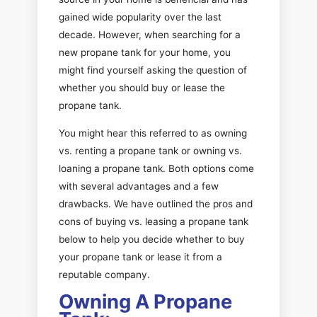
gained wide popularity over the last
decade. However, when searching for a
new propane tank for your home, you
might find yourself asking the question of
whether you should buy or lease the
propane tank.
You might hear this referred to as owning
vs. renting a propane tank or owning vs.
loaning a propane tank. Both options come
with several advantages and a few
drawbacks. We have outlined the pros and
cons of buying vs. leasing a propane tank
below to help you decide whether to buy
your propane tank or lease it from a
reputable company.
Owning A Propane