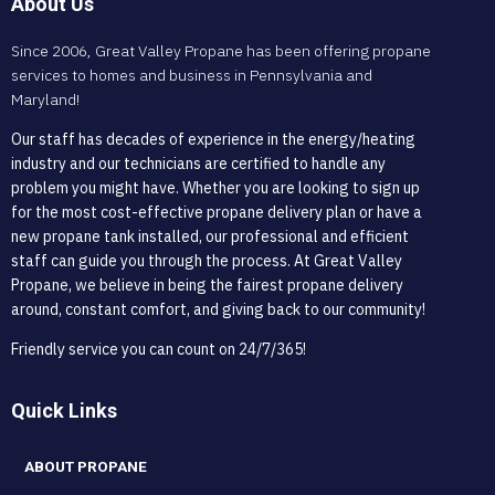
About Us
Since 2006, Great Valley Propane has been offering propane
services to homes and business in Pennsylvania and
Maryland!
Our staff has decades of experience in the energy/heating
industry and our technicians are certified to handle any
problem you might have. Whether you are looking to sign up
for the most cost-effective propane delivery plan or have a
new propane tank installed, our professional and efficient
staff can guide you through the process. At Great Valley
Propane, we believe in being the fairest propane delivery
around, constant comfort, and giving back to our community!
Friendly service you can count on 24/7/365!
Quick Links
ABOUT PROPANE