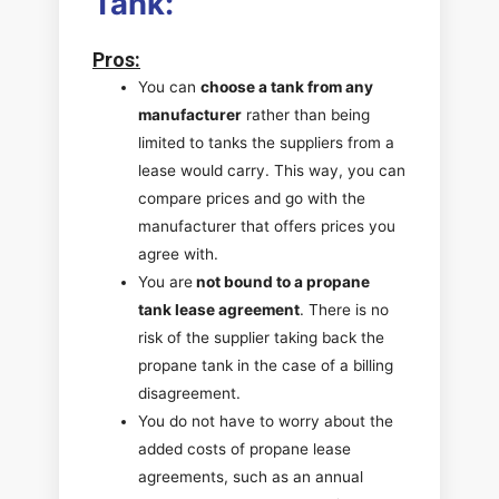
Tank:
Pros
:
You can
choose a tank from any
manufacturer
rather than being
limited to tanks the suppliers from a
lease would carry. This way, you can
compare prices and go with the
manufacturer that offers prices you
agree with.
You are
not bound to a propane
tank lease agreement
. There is no
risk of the supplier taking back the
propane tank in the case of a billing
disagreement.
You do not have to worry about the
added costs of propane lease
agreements, such as an annual