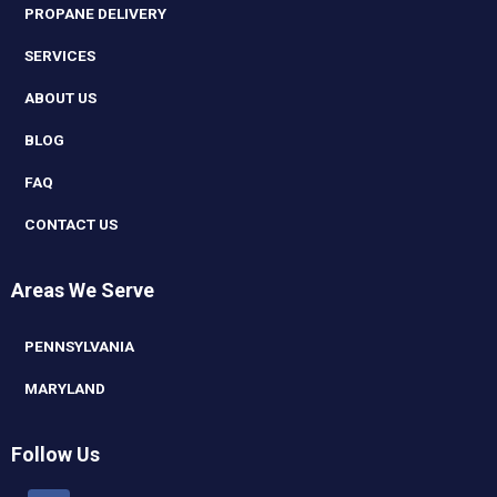
PROPANE DELIVERY
SERVICES
ABOUT US
BLOG
FAQ
CONTACT US
Areas We Serve
PENNSYLVANIA
MARYLAND
Follow Us