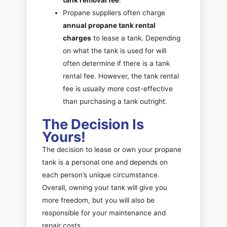
Propane suppliers often charge
annual propane tank rental
charges
to lease a tank. Depending
on what the tank is used for will
often determine if there is a tank
rental fee. However, the tank rental
fee is usually more cost-effective
than purchasing a tank outright.
The Decision Is
Yours!
The decision to lease or own your propane
tank is a personal one and depends on
each person’s unique circumstance.
Overall, owning your tank will give you
more freedom, but you will also be
responsible for your maintenance and
repair costs.