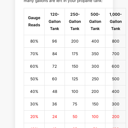
many gallons are left in your propane tank:
120-
250-
500-
1,000-
Gauge
Gallon
Gallon
Gallon
Gallon
Reads
Tank
Tank
Tank
Tank
80%
96
200
400
800
70%
84
175
350
700
60%
72
150
300
600
50%
60
125
250
500
40%
48
100
200
400
30%
36
75
150
300
20%
24
50
100
200