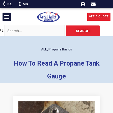
Skip
PA
MD
to
content
Menu
GET A QUOTE
SEARCH
ALL
,
Propane Basics
How To Read A Propane Tank
Gauge