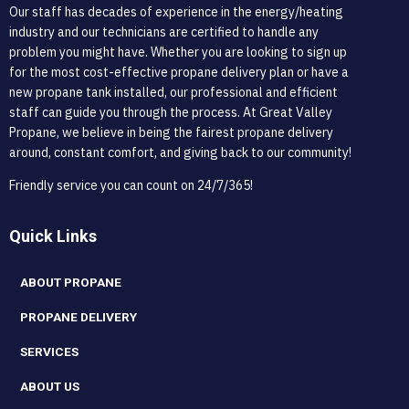
Our staff has decades of experience in the energy/heating
industry and our technicians are certified to handle any
problem you might have. Whether you are looking to sign up
for the most cost-effective propane delivery plan or have a
new propane tank installed, our professional and efficient
staff can guide you through the process. At Great Valley
Propane, we believe in being the fairest propane delivery
around, constant comfort, and giving back to our community!
Friendly service you can count on 24/7/365!
Quick Links
ABOUT PROPANE
PROPANE DELIVERY
SERVICES
ABOUT US