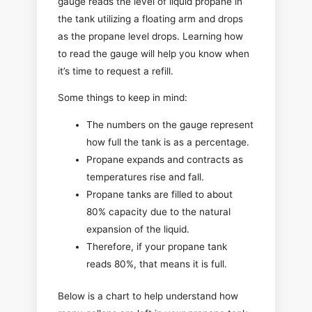
gauge reads the level of liquid propane in
the tank utilizing a floating arm and drops
as the propane level drops. Learning how
to read the gauge will help you know when
it’s time to request a refill.
Some things to keep in mind:
The numbers on the gauge represent
how full the tank is as a percentage.
Propane expands and contracts as
temperatures rise and fall.
Propane tanks are filled to about
80% capacity due to the natural
expansion of the liquid.
Therefore, if your propane tank
reads 80%, that means it is full.
Below is a chart to help understand how