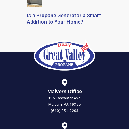
Is a Propane Generator a Smart
Addition to Your Home?
Malvern Office
195 Lancaster Ave.
Malvern, PA 19355
(610) 251-2203