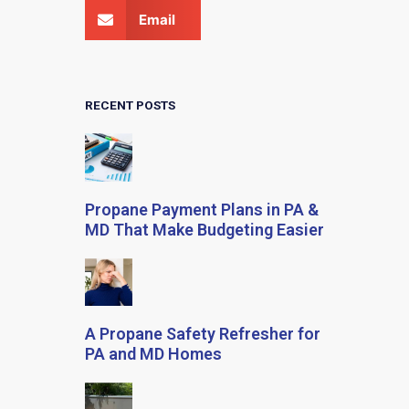
Email
RECENT POSTS
Propane Payment Plans in PA &
MD That Make Budgeting Easier
A Propane Safety Refresher for
PA and MD Homes