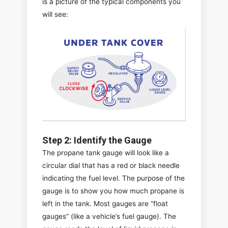
is a picture of the typical components you
will see:
Step 2: Identify the Gauge
The propane tank gauge will look like a
circular dial that has a red or black needle
indicating the fuel level. The purpose of the
gauge is to show you how much propane is
left in the tank. Most gauges are “float
gauges” (like a vehicle’s fuel gauge). The