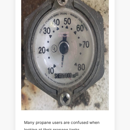
Many propane users are confused when
looking at their propane tanks.