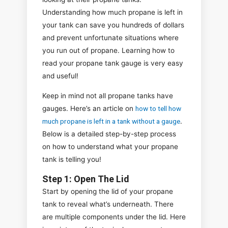
Understanding how much propane is left in
your tank can save you hundreds of dollars
and prevent unfortunate situations where
you run out of propane. Learning how to
read your propane tank gauge is very easy
and useful!
Keep in mind not all propane tanks have
gauges. Here’s an article on
how to tell how
much propane is left in a tank without a gauge
.
Below is a detailed step-by-step process
on how to understand what your propane
tank is telling you!
Step 1: Open The Lid
Start by opening the lid of your propane
tank to reveal what’s underneath. There
are multiple components under the lid. Here