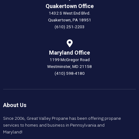
Quakertown Office
1432 S West End Blvd.
Quakertown, PA 18951
(610) 251-2203
Maryland Office
1199 McGregor Road
Westminster, MD 21158
(410) 598-4180
About Us
Since 2006, Great Valley Propane has been offering propane
services to homes and business in Pennsylvania and
Maryland!