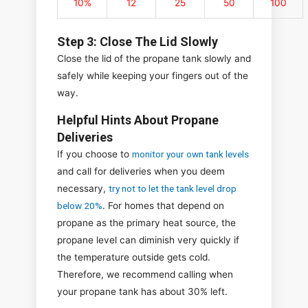
10%
12
25
50
100
Step 3: Close The Lid Slowly
Close the lid of the propane tank slowly and
safely while keeping your fingers out of the
way.
Helpful Hints About Propane
Deliveries
If you choose to
monitor your own tank levels
and call for deliveries when you deem
necessary,
try not to let the tank level drop
below 20%
. For homes that depend on
propane as the primary heat source, the
propane level can diminish very quickly if
the temperature outside gets cold.
Therefore, we recommend calling when
your propane tank has about 30% left.