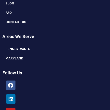
BLOG
FAQ
CONTACT US
Areas We Serve
PENNSYLVANIA
MARYLAND
Follow Us
Facebook
Linkedin
Youtube
Instagram