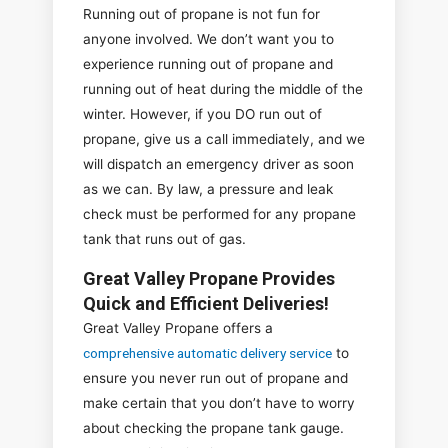
Running out of propane is not fun for
anyone involved. We don’t want you to
experience running out of propane and
running out of heat during the middle of the
winter. However, if you DO run out of
propane, give us a call immediately, and we
will dispatch an emergency driver as soon
as we can. By law, a pressure and leak
check must be performed for any propane
tank that runs out of gas.
Great Valley Propane Provides
Quick and Efficient Deliveries!
Great Valley Propane offers a
comprehensive automatic delivery service
to
ensure you never run out of propane and
make certain that you don’t have to worry
about checking the propane tank gauge.