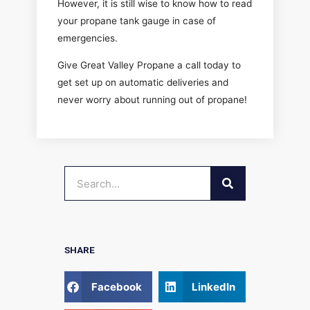
However, it is still wise to know how to read
your propane tank gauge in case of
emergencies.
Give Great Valley Propane a call today to
get set up on automatic deliveries and
never worry about running out of propane!
SEARCH
Search
SHARE
Facebook
LinkedIn