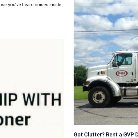
use you’ve heard noises inside
Got Clutter? Rent a GVP