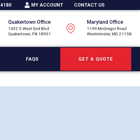
-4180
MY ACCOUNT
CONTACT US
Quakertown Office
Maryland Office
1432 S West End Blvd
1199 McGregor Road
Quakertown, PA 18951
Westminster, MD 21158
FAQS
GET A QUOTE