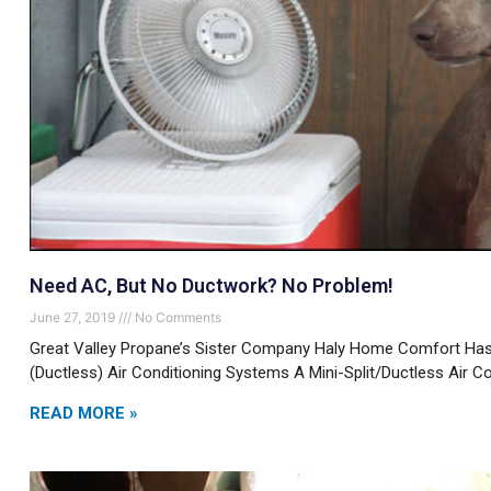
Need AC, But No Ductwork? No Problem!
June 27, 2019
No Comments
Great Valley Propane’s Sister Company Haly Home Comfort Has 
(Ductless) Air Conditioning Systems A Mini-Split/Ductless Air Co
READ MORE »