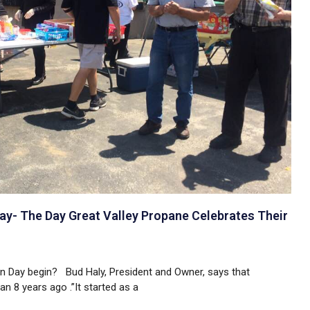
y- The Day Great Valley Propane Celebrates Their
 Day begin? Bud Haly, President and Owner, says that
 8 years ago .”It started as a