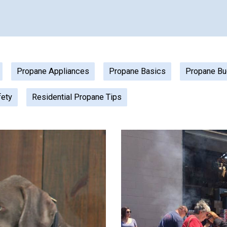
Propane Appliances
Propane Basics
Propane Bu
fety
Residential Propane Tips