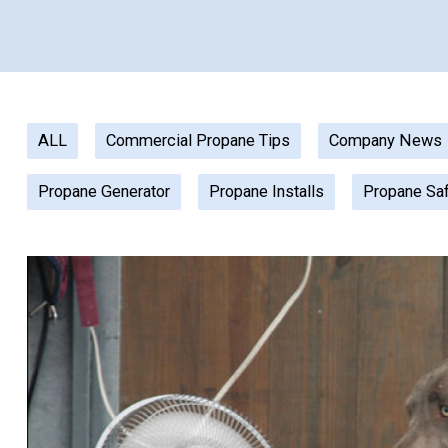
ALL
Commercial Propane Tips
Company News
Propane Generator
Propane Installs
Propane Sa