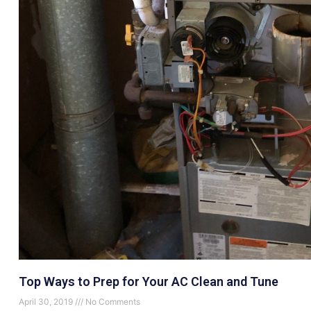
Top Ways to Prep for Your AC Clean and Tune
April 30, 2019
No Comments