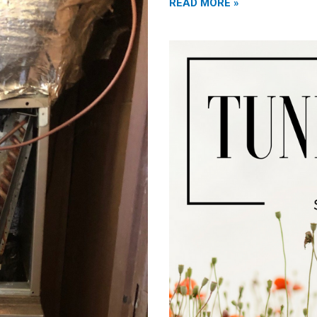
READ MORE »