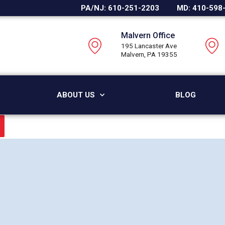
PA/NJ: 610-251-2203
MD: 410-598
Malvern Office
195 Lancaster Ave
Malvern, PA 19355
ABOUT US
BLOG