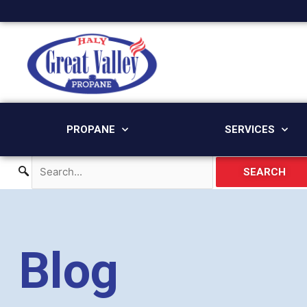
Skip
to
content
PROPANE
SERVICES
SEARCH
Blog