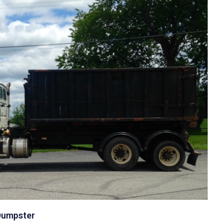
 Dumpster