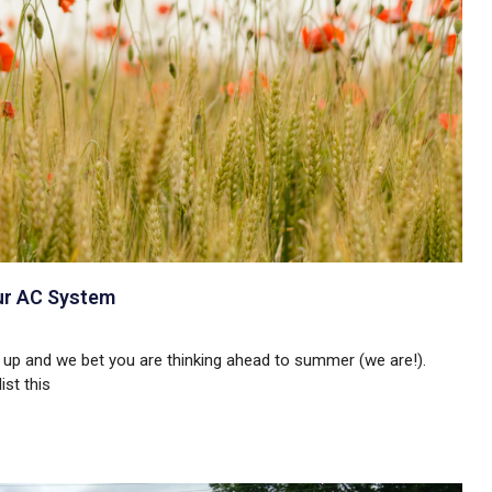
ur AC System
 up and we bet you are thinking ahead to summer (we are!).
ist this