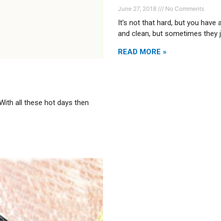
June 27, 2018
No Comments
It’s not that hard, but you have
and clean, but sometimes they 
READ MORE »
 With all these hot days then