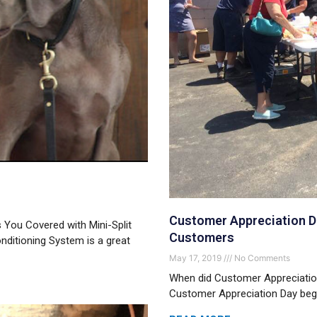
Customer Appreciation Da
You Covered with Mini-Split
Customers
nditioning System is a great
May 17, 2019
No Comments
When did Customer Appreciation
Customer Appreciation Day began