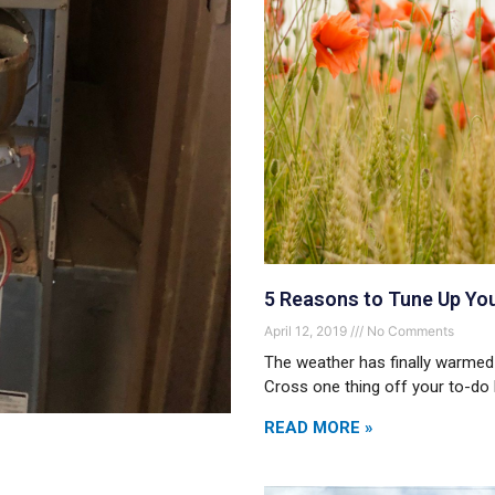
5 Reasons to Tune Up Yo
April 12, 2019
No Comments
The weather has finally warmed
Cross one thing off your to-do l
READ MORE »