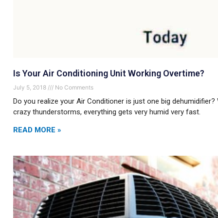
Is Your Air Conditioning Unit Working Overtime?
July 5, 2018
No Comments
Do you realize your Air Conditioner is just one big dehumidifier?
crazy thunderstorms, everything gets very humid very fast.
READ MORE »