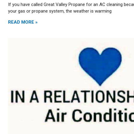
If you have called Great Valley Propane for an AC cleaning beca
your gas or propane system, the weather is warming
READ MORE »