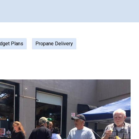
dget Plans
Propane Delivery