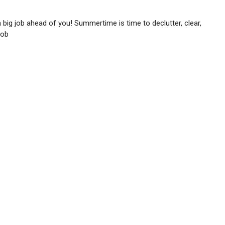
 a big job ahead of you! Summertime is time to declutter, clear,
job